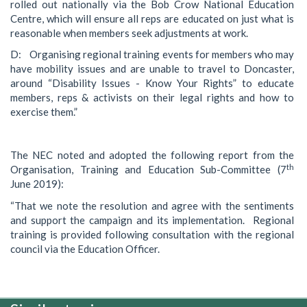
rolled out nationally via the Bob Crow National Education
Centre, which will ensure all reps are educated on just what is
reasonable when members seek adjustments at work.
D: Organising regional training events for members who may
have mobility issues and are unable to travel to Doncaster,
around “Disability Issues - Know Your Rights” to educate
members, reps & activists on their legal rights and how to
exercise them.”
The NEC noted and adopted the following report from the
th
Organisation, Training and Education Sub-Committee (7
June 2019):
“That we note the resolution and agree with the sentiments
and support the campaign and its implementation. Regional
training is provided following consultation with the regional
council via the Education Officer.