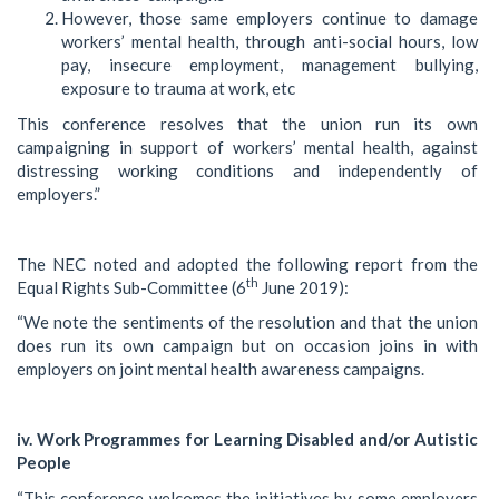
However, those same employers continue to damage
workers’ mental health, through anti-social hours, low
pay, insecure employment, management bullying,
exposure to trauma at work, etc
This conference resolves that the union run its own
campaigning in support of workers’ mental health, against
distressing working conditions and independently of
employers.”
The NEC noted and adopted the following report from the
th
Equal Rights Sub-Committee (6
June 2019):
“We note the sentiments of the resolution and that the union
does run its own campaign but on occasion joins in with
employers on joint mental health awareness campaigns.
iv. Work Programmes for Learning Disabled and/or Autistic
People
“This conference welcomes the initiatives by some employers