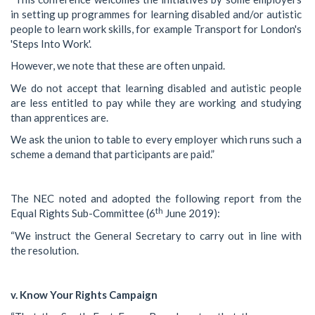
in setting up programmes for learning disabled and/or autistic
people to learn work skills, for example Transport for London's
'Steps Into Work'.
However, we note that these are often unpaid.
We do not accept that learning disabled and autistic people
are less entitled to pay while they are working and studying
than apprentices are.
We ask the union to table to every employer which runs such a
scheme a demand that participants are paid.”
The NEC noted and adopted the following report from the
th
Equal Rights Sub-Committee (6
June 2019):
“We instruct the General Secretary to carry out in line with
the resolution.
v. Know Your Rights Campaign