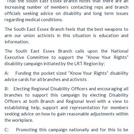
“That the South East Essex Branch notes that there are an
increasing number of members contacting reps and branch
officials seeking advice on disability and long term issues
regarding medical conditions.
The South East Essex Branch feels that the best weapons to
arm our union activists in this situation is education and
information.
The South East Essex Branch calls upon the National
Executive Committee to support the “Know Your Rights”
disability campaign initiated by the LRT Region by;
A: Funding the pocket sized “Know Your Rights” disability
advice cards for all branches and activists
B: Electing Regional Disability Officers and encouraging all
branches to support this campaign by electing Disability
Officers at both Branch and Regional level with a view to
establishing help, support and representation for members
seeking advice on how to gain reasonable adjustments within
the workplace.
C: Promoting this campaign nationally and for this to be