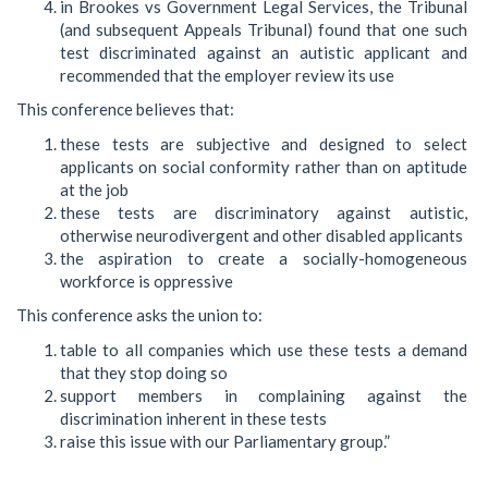
in Brookes vs Government Legal Services, the Tribunal
(and subsequent Appeals Tribunal) found that one such
test discriminated against an autistic applicant and
recommended that the employer review its use
This conference believes that:
these tests are subjective and designed to select
applicants on social conformity rather than on aptitude
at the job
these tests are discriminatory against autistic,
otherwise neurodivergent and other disabled applicants
the aspiration to create a socially-homogeneous
workforce is oppressive
This conference asks the union to:
table to all companies which use these tests a demand
that they stop doing so
support members in complaining against the
discrimination inherent in these tests
raise this issue with our Parliamentary group.”