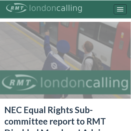
Skip
to
Togg
main
navig
content
NEC Equal Rights Sub-
committee report to RMT