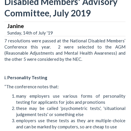
Disabled Members' Advisory
Committee, July 2019
Janine
Sunday, 14th of July '19
7 resolutions were passed at the National Disabled Members’
Conference this year. 2 were selected to the AGM
(Reasonable Adjustments and Mental Health Awareness) and
the other 5 were considered by the NEC.
i. Personality Testing
“The conference notes that:
many employers use various forms of personality
testing for applicants for jobs and promotions
these may be called 'psychometric tests', 'situational
judgement tests' or something else
employers use these tests as they are multiple-choice
and can be marked by computers, so are cheap to use