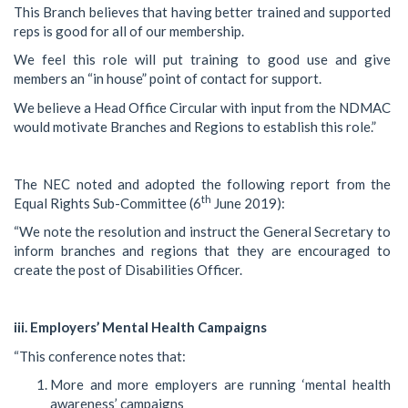
This Branch believes that having better trained and supported
reps is good for all of our membership.
We feel this role will put training to good use and give
members an “in house” point of contact for support.
We believe a Head Office Circular with input from the NDMAC
would motivate Branches and Regions to establish this role.”
The NEC noted and adopted the following report from the
th
Equal Rights Sub-Committee (6
June 2019):
“We note the resolution and instruct the General Secretary to
inform branches and regions that they are encouraged to
create the post of Disabilities Officer.
iii. Employers’ Mental Health Campaigns
“This conference notes that:
More and more employers are running ‘mental health
awareness’ campaigns