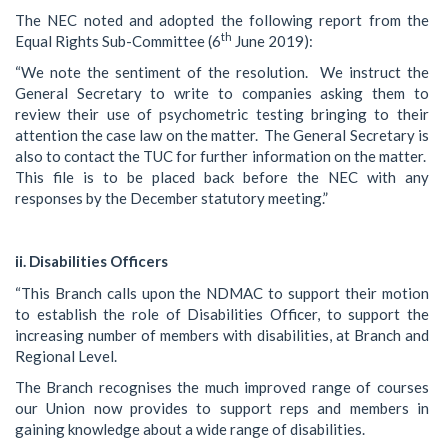
The NEC noted and adopted the following report from the
th
Equal Rights Sub-Committee (6
June 2019):
“We note the sentiment of the resolution. We instruct the
General Secretary to write to companies asking them to
review their use of psychometric testing bringing to their
attention the case law on the matter. The General Secretary is
also to contact the TUC for further information on the matter.
This file is to be placed back before the NEC with any
responses by the December statutory meeting.”
ii. Disabilities Officers
“This Branch calls upon the NDMAC to support their motion
to establish the role of Disabilities Officer, to support the
increasing number of members with disabilities, at Branch and
Regional Level.
The Branch recognises the much improved range of courses
our Union now provides to support reps and members in
gaining knowledge about a wide range of disabilities.