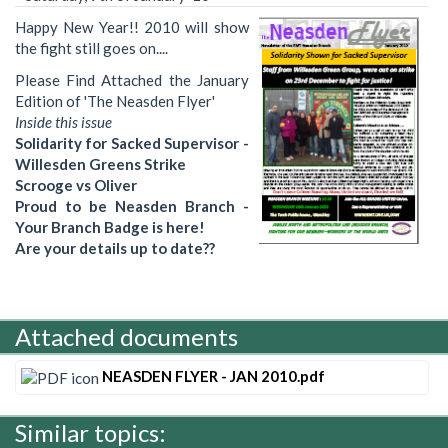
Happy New Year!! 2010 will show
the fight still goes on....
Please Find Attached the January
Edition of 'The Neasden Flyer'
Inside this issue
Solidarity for Sacked Supervisor -
Willesden Greens Strike
Scrooge vs Oliver
Proud to be Neasden Branch -
Your Branch Badge is here!
Are your details up to date??
Attached documents
NEASDEN FLYER - JAN 2010.pdf
Similar topics: