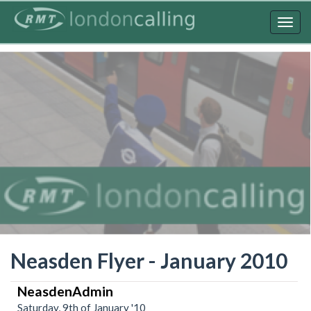
Skip
to
Togg
main
navig
content
Neasden Flyer - January 2010
NeasdenAdmin
Saturday, 9th of January '10