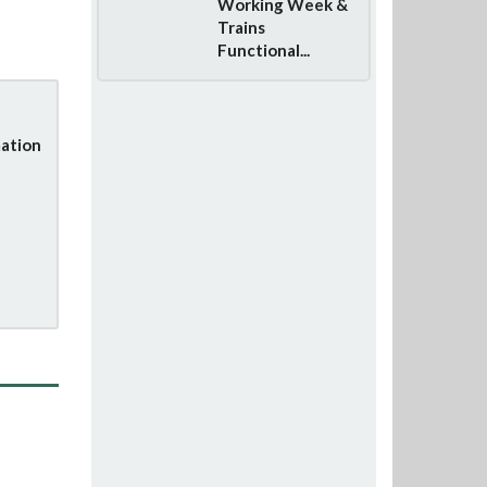
Working Week &
Trains
Functional...
ation