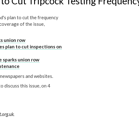
to Cut Tripcock Testing Frequenc
's plan to cut the frequency
 coverage of the issue,
ks union row
es plan to cut inspections on
e sparks union row
ntenance
l newspapers and websites.
discuss this issue, on 4
.org.uk
.