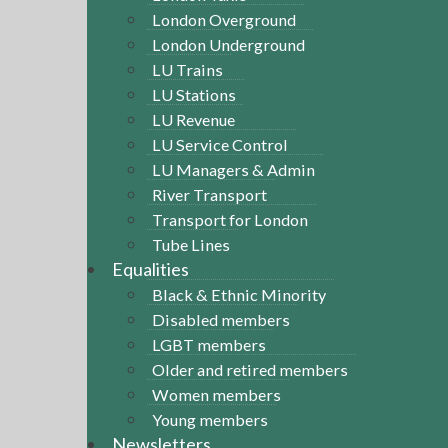
London Overground
London Underground
LU Trains
LU Stations
LU Revenue
LU Service Control
LU Managers & Admin
River Transport
Transport for London
Tube Lines
Equalities
Black & Ethnic Minority
Disabled members
LGBT members
Older and retired members
Women members
Young members
Newsletters