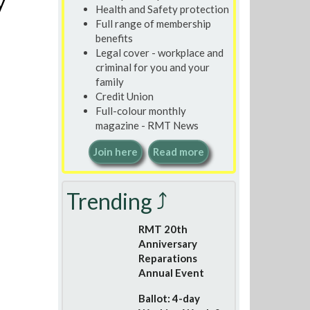
y
Health and Safety protection
Full range of membership
benefits
Legal cover - workplace and
criminal for you and your
family
Credit Union
Full-colour monthly
magazine - RMT News
Join here
Read more
Trending ⤴
RMT 20th
Anniversary
Reparations
Annual Event
Ballot: 4-day