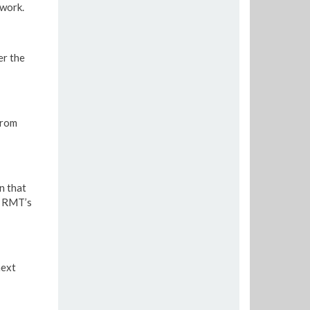
twork.
er the
from
n that
e RMT’s
next