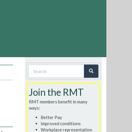
Search
form
Search
Join the RMT
RMT members benefit in many
ways:
Better Pay
Improved conditions
Workplace representation