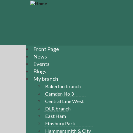
S
k
i
p
t
o
m
a
Front Page
i
News
n
Events
c
Blogs
o
n
My branch
t
Bakerloo branch
e
Camden No 3
n
Central Line West
t
DLR branch
East Ham
Finsbury Park
Hammersmith & City