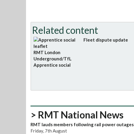
Related content
Fleet dispute update
RMT London
Underground/TfL
Apprentice social
> RMT National News
RMT lauds members following rail power outages
Friday, 7th August