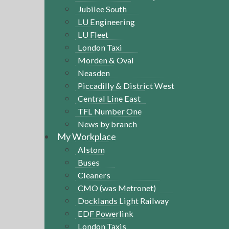
Jubilee South
LU Engineering
LU Fleet
London Taxi
Morden & Oval
Neasden
Piccadilly & District West
Central Line East
TFL Number One
News by branch
My Workplace
Alstom
Buses
Cleaners
CMO (was Metronet)
Docklands Light Railway
EDF Powerlink
London Taxis