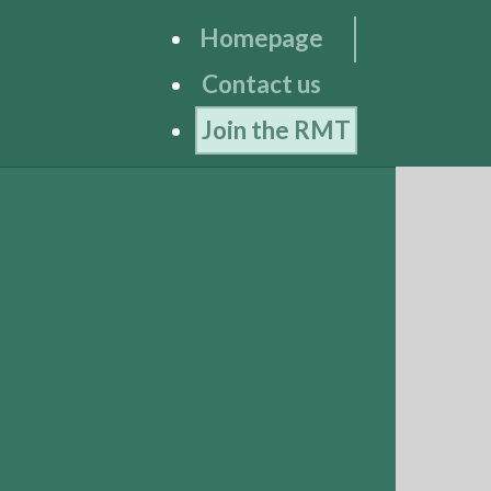
Homepage
Contact us
Join the RMT