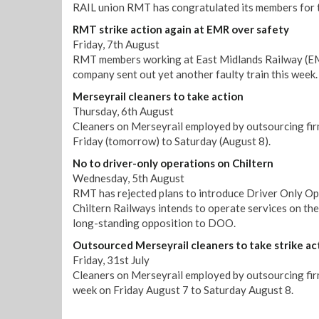
RAIL union RMT has congratulated its members for t
RMT strike action again at EMR over safety
Friday, 7th August
RMT members working at East Midlands Railway (EMR)
company sent out yet another faulty train this week.
Merseyrail cleaners to take action
Thursday, 6th August
Cleaners on Merseyrail employed by outsourcing firm
Friday (tomorrow) to Saturday (August 8).
No to driver-only operations on Chiltern
Wednesday, 5th August
RMT has rejected plans to introduce Driver Only Op
Chiltern Railways intends to operate services on th
long-standing opposition to DOO.
Outsourced Merseyrail cleaners to take strike ac
Friday, 31st July
Cleaners on Merseyrail employed by outsourcing firm 
week on Friday August 7 to Saturday August 8.