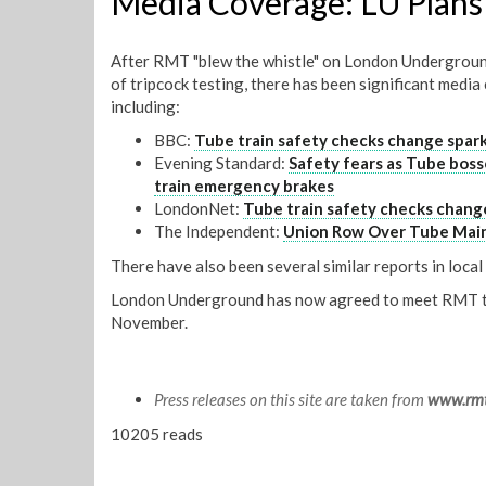
Media Coverage: LU Plans 
After RMT "blew the whistle" on London Underground
of tripcock testing, there has been significant media
including:
BBC:
Tube train safety checks change spar
Evening Standard:
Safety fears as Tube boss
train emergency brakes
LondonNet:
Tube train safety checks chang
The Independent:
Union Row Over Tube Mai
There have also been several similar reports in loca
London Underground has now agreed to meet RMT to 
November.
Press releases on this site are taken from
www.rmt
10205 reads