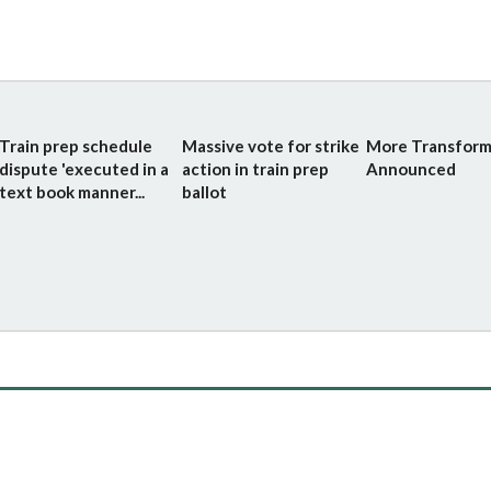
Train prep schedule
Massive vote for strike
More Transform
dispute 'executed in a
action in train prep
Announced
text book manner...
ballot