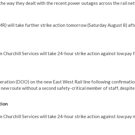
he way they dealt with the recent power outages across the rail ne
 will take further strike action tomorrow (Saturday August 8) aft
 Churchill Services will take 24-hour strike action against low pay 
eration (DOO) on the new East West Rail line following confirmatio
e new route without a second safety-critical member of staff, despit
tion
Churchill Services will take 24-hour strike action against low pay 