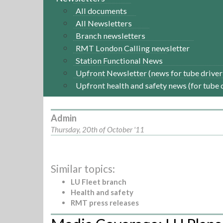
All documents
All Newsletters
Branch newsletters
RMT London Calling newsletter
Station Functional News
Upfront Newsletter (news for tube driver
Upfront health and safety news (for tube 
Admin
Thursday, 20th of October '11
Similar topics:
LU Fleet branch
Health and safety
RMT press releases