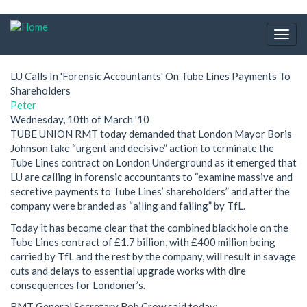
Skip
to
Togg
main
navig
content
LU Calls In 'Forensic Accountants' On Tube Lines Payments To
Shareholders
Peter
Wednesday, 10th of March '10
TUBE UNION RMT today demanded that London Mayor Boris
Johnson take “urgent and decisive” action to terminate the
Tube Lines contract on London Underground as it emerged that
LU are calling in forensic accountants to “examine massive and
secretive payments to Tube Lines’ shareholders” and after the
company were branded as “ailing and failing” by TfL.
Today it has become clear that the combined black hole on the
Tube Lines contract of £1.7 billion, with £400 million being
carried by TfL and the rest by the company, will result in savage
cuts and delays to essential upgrade works with dire
consequences for Londoner’s.
RMT General Secretary Bob Crow said today: