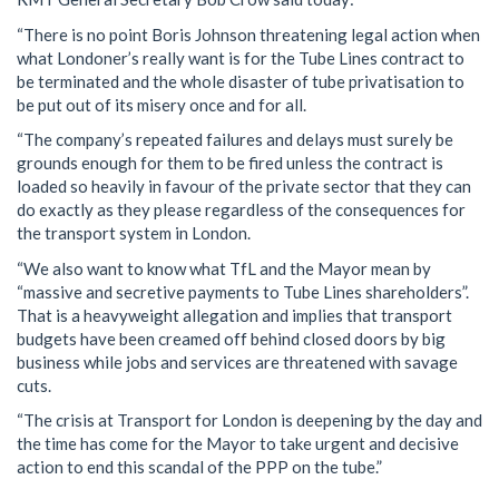
“There is no point Boris Johnson threatening legal action when
what Londoner’s really want is for the Tube Lines contract to
be terminated and the whole disaster of tube privatisation to
be put out of its misery once and for all.
“The company’s repeated failures and delays must surely be
grounds enough for them to be fired unless the contract is
loaded so heavily in favour of the private sector that they can
do exactly as they please regardless of the consequences for
the transport system in London.
“We also want to know what TfL and the Mayor mean by
“massive and secretive payments to Tube Lines shareholders”.
That is a heavyweight allegation and implies that transport
budgets have been creamed off behind closed doors by big
business while jobs and services are threatened with savage
cuts.
“The crisis at Transport for London is deepening by the day and
the time has come for the Mayor to take urgent and decisive
action to end this scandal of the PPP on the tube.”