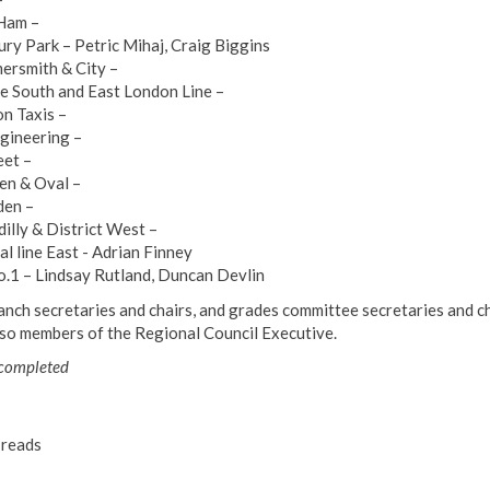
Ham –
ury Park – Petric Mihaj, Craig Biggins
rsmith & City –
ee South and East London Line –
n Taxis –
gineering –
eet –
n & Oval –
en –
dilly & District West –
al line East - Adrian Finney
o.1 – Lindsay Rutland, Duncan Devlin
ranch secretaries and chairs, and grades committee secretaries and ch
lso members of the Regional Council Executive.
 completed
reads