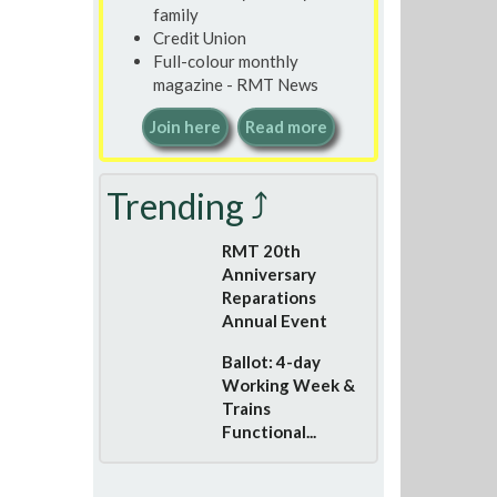
family
Credit Union
Full-colour monthly
magazine - RMT News
Join here
Read more
Trending ⤴
RMT 20th
Anniversary
Reparations
Annual Event
Ballot: 4-day
Working Week &
Trains
Functional...