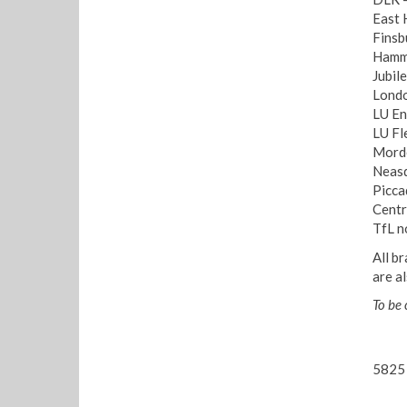
East 
Finsb
Hamme
Jubil
Londo
LU En
LU Fl
Morde
Neasd
Picca
Centr
TfL n
All b
are a
To be
5825 