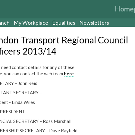
Home
anch
My Workplace
Equalities
Newsletters
ndon Transport Regional Council
ficers 2013/14
u need contact details for any of these
e, you can contact the web team
here
.
ETARY – John Reid
STANT SECRETARY –
dent - Linda Wiles
 PRESIDENT –
NCIAL SECRETARY – Ross Marshall
ERSHIP SECRETARY – Dave Rayfield