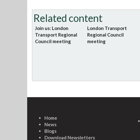
Related content
Join us: London
London Transport
Transport Regional
Regional Council
Council meeting
meeting
Home
News
Blogs
Download Newsletters