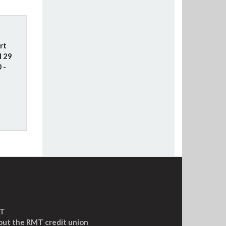
rt
l 29
 -
MT
out the RMT credit union