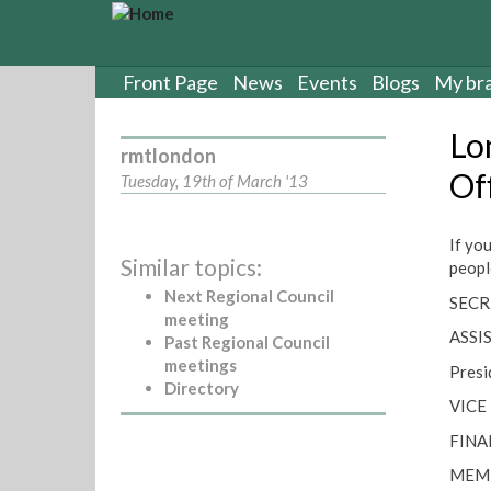
S
k
i
p
Front Page
News
Events
Blogs
My br
t
o
Lo
m
rmtlondon
a
Of
Tuesday, 19th of March '13
i
n
c
If yo
Similar topics:
o
peopl
n
Next Regional Council
SECR
t
meeting
e
ASSI
Past Regional Council
n
meetings
Presi
t
Directory
VICE
FINA
MEMB