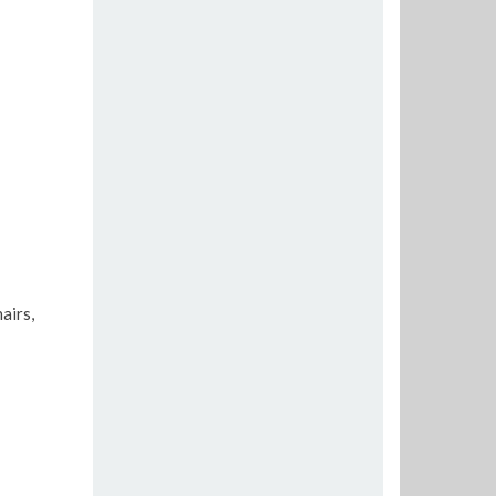
airs,