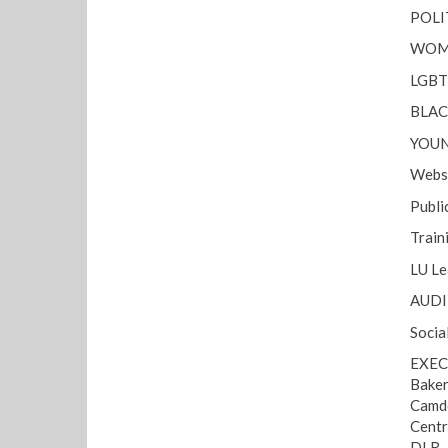
POLI
WOME
LGBT 
BLAC
YOUN
Websi
Public
Train
LU Le
AUDIT
Socia
EXEC
Baker
Camde
Centr
DLR 