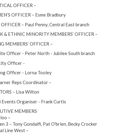
TICAL OFFICER –
N’S OFFICER – Esme Bradbury
OFFICER – Paul Penny, Central East branch
K & ETHNIC MINORITY MEMBERS’ OFFICER –
G MEMBERS’ OFFICER –
te Officer - Peter North - Jubilee South branch
ity Officer -
ing Officer - Lorna Tooley
arner Reps Coordinator –
ORS – Lisa Wilton
l Events Organiser - Frank Curtis
UTIVE MEMBERS
loo –
n 3 – Tony Gondalfi, Pat O'brien, Becky Crocker
al Line West –
–