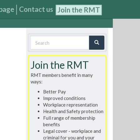
page
Contact us
Join the RMT
Search
form
Search
Join the RMT
RMT members benefit in many
ways:
Better Pay
Improved conditions
Workplace representation
Health and Safety protection
Full range of membership
benefits
Legal cover - workplace and
criminal for you and your