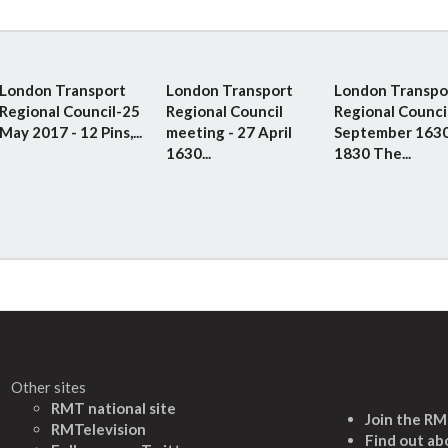
London Transport
London Transport
London Transpo
Regional Council-25
Regional Council
Regional Counci
May 2017 - 12 Pins,...
meeting - 27 April
September 1630
1630...
1830 The...
Other sites
RMT national site
Join the R
RMTelevision
Find out ab