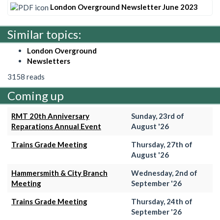
London Overground Newsletter June 2023
Similar topics:
London Overground
Newsletters
3158 reads
Coming up
RMT 20th Anniversary
Sunday, 23rd of
Reparations Annual Event
August '26
Trains Grade Meeting
Thursday, 27th of
August '26
Hammersmith & City Branch
Wednesday, 2nd of
Meeting
September '26
Trains Grade Meeting
Thursday, 24th of
September '26