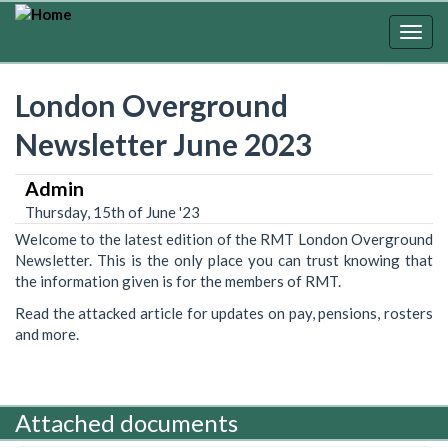
Skip
to
Togg
main
navig
content
London Overground
Newsletter June 2023
Admin
Thursday, 15th of June '23
Welcome to the latest edition of the RMT London Overground
Newsletter. This is the only place you can trust knowing that
the information given is for the members of RMT.
Read the attacked article for updates on pay, pensions, rosters
and more.
Attached documents