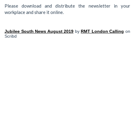
Please download and distribute the newsletter in your
workplace and share it online.
Jubilee South News August 2019
by
RMT London Calling
on
Scribd