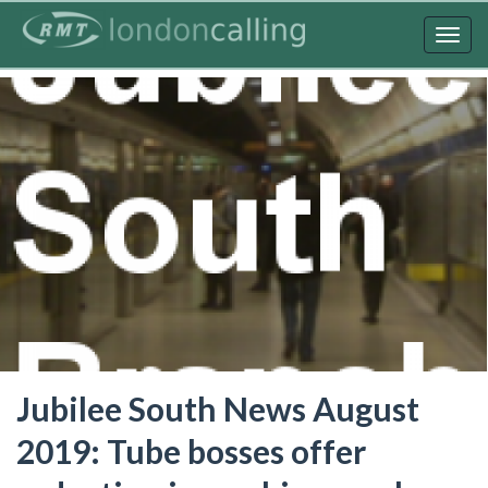
Skip
to
Togg
main
navig
content
Jubilee South News August
2019: Tube bosses offer