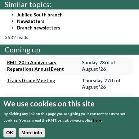
Similar topics:
Jubilee South branch
Newsletters
Branch newsletters
3632 reads
Coming up
RMT 20th Anniversary
Sunday, 23rd of
Reparations Annual Event
August '26
Trains Grade Meeting
Thursday, 27th of
August '26
Hammersmith & City Branch
Wednesday, 2nd of
We use cookies on this site
Meeting
September '26
By clicking any link on this page you are giving your consent for us to set
Trains Grade Meeting
Thursday, 24th of
cookies.
You can read the RMT.org.uk privacy policy
here
.
September '26
OK
More info
+ View event calender