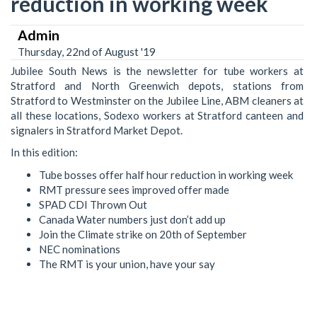
reduction in working week
Admin
Thursday, 22nd of August '19
Jubilee South News is the newsletter for tube workers at
Stratford and North Greenwich depots, stations from
Stratford to Westminster on the Jubilee Line, ABM cleaners at
all these locations, Sodexo workers at Stratford canteen and
signalers in Stratford Market Depot.
In this edition:
Tube bosses offer half hour reduction in working week
RMT pressure sees improved offer made
SPAD CDI Thrown Out
Canada Water numbers just don’t add up
Join the Climate strike on 20th of September
NEC nominations
The RMT is your union, have your say