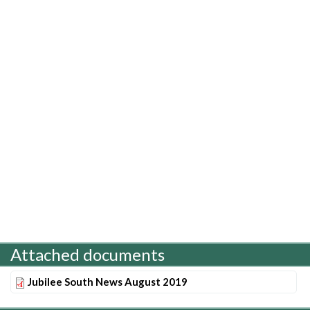
Attached documents
Jubilee South News August 2019