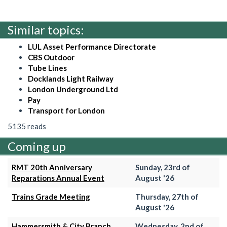
Similar topics:
LUL Asset Performance Directorate
CBS Outdoor
Tube Lines
Docklands Light Railway
London Underground Ltd
Pay
Transport for London
5135 reads
Coming up
RMT 20th Anniversary
Sunday, 23rd of
Reparations Annual Event
August '26
Trains Grade Meeting
Thursday, 27th of
August '26
Hammersmith & City Branch
Wednesday, 2nd of