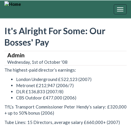
Skip
to
Togg
main
navig
content
It's Alright For Some: Our
Bosses' Pay
Admin
Wednesday, 1st of October '08
The highest-paid director’s earnings:
London Underground £522,123 (2007)
Metronet £212,947 (2006/7)
DLR £136,833 (2007/8)
CBS Outdoor £477,000 (2006)
TfL’s Transport Commissioner Peter Hendy’s salary: £320,000
+ up to 50% bonus (2006)
Tube Lines: 15 Directors, average salary £660,000+ (2007)