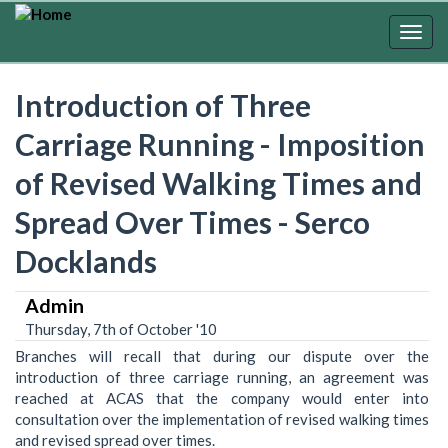
Skip
to
Togg
main
navig
content
Introduction of Three
Carriage Running - Imposition
of Revised Walking Times and
Spread Over Times - Serco
Docklands
Admin
Thursday, 7th of October '10
Branches will recall that during our dispute over the
introduction of three carriage running, an agreement was
reached at ACAS that the company would enter into
consultation over the implementation of revised walking times
and revised spread over times.