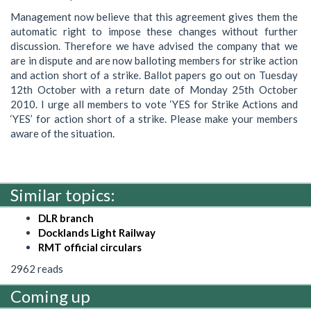
Management now believe that this agreement gives them the
automatic right to impose these changes without further
discussion. Therefore we have advised the company that we
are in dispute and are now balloting members for strike action
and action short of a strike. Ballot papers go out on Tuesday
12th October with a return date of Monday 25th October
2010. I urge all members to vote ‘YES for Strike Actions and
‘YES’ for action short of a strike. Please make your members
aware of the situation.
Similar topics:
DLR branch
Docklands Light Railway
RMT official circulars
2962 reads
Coming up