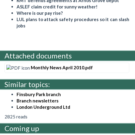
RMT defends agreements at Arnos Grove depot
ASLEF claim credit for sunny weather!
Where is our pay rise?
LUL plans to attack safety procedures so it can slash
jobs
Attached documents
Monthly News April 2010.pdf
Similar topics:
Finsbury Park branch
Branch newsletters
London Underground Ltd
2825 reads
Coming up