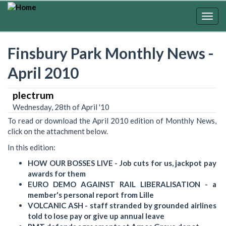
Skip
to
Togg
main
navig
content
Finsbury Park Monthly News -
April 2010
plectrum
Wednesday, 28th of April '10
To read or download the April 2010 edition of Monthly News,
click on the attachment below.
In this edition:
HOW OUR BOSSES LIVE - Job cuts for us, jackpot pay
awards for them
EURO DEMO AGAINST RAIL LIBERALISATION - a
member's personal report from Lille
VOLCANIC ASH - staff stranded by grounded airlines
told to lose pay or give up annual leave