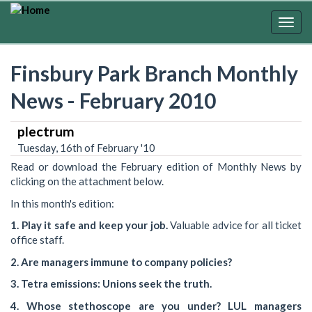
Skip
to
Togg
main
navig
content
Finsbury Park Branch Monthly
News - February 2010
plectrum
Tuesday, 16th of February '10
Read or download the February edition of Monthly News by
clicking on the attachment below.
In this month's edition:
1. Play it safe and keep your job.
Valuable advice for all ticket
office staff.
2. Are managers immune to company policies?
3. Tetra emissions: Unions seek the truth.
4. Whose stethoscope are you under? LUL managers