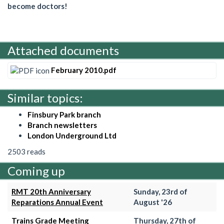
become doctors!
Attached documents
February 2010.pdf
Similar topics:
Finsbury Park branch
Branch newsletters
London Underground Ltd
2503 reads
Coming up
RMT 20th Anniversary
Sunday, 23rd of
Reparations Annual Event
August '26
Trains Grade Meeting
Thursday, 27th of