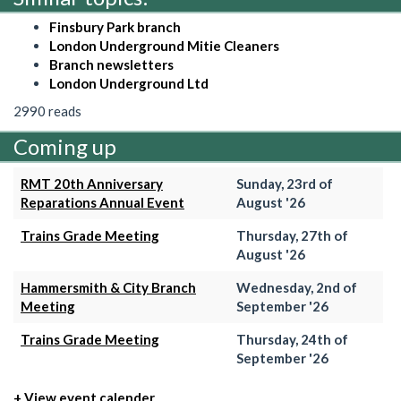
Finsbury Park branch
London Underground Mitie Cleaners
Branch newsletters
London Underground Ltd
2990 reads
Coming up
RMT 20th Anniversary
Sunday, 23rd of
Reparations Annual Event
August '26
Trains Grade Meeting
Thursday, 27th of
August '26
Hammersmith & City Branch
Wednesday, 2nd of
Meeting
September '26
Trains Grade Meeting
Thursday, 24th of
September '26
+ View event calender