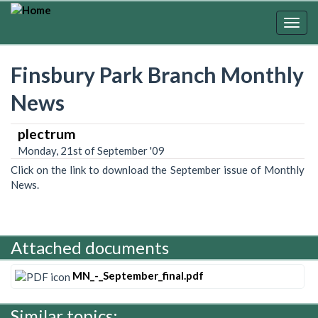
Skip
to
Togg
main
navig
content
Finsbury Park Branch Monthly
News
plectrum
Monday, 21st of September '09
Click on the link to download the September issue of Monthly
News.
Attached documents
MN_-_September_final.pdf
Similar topics: