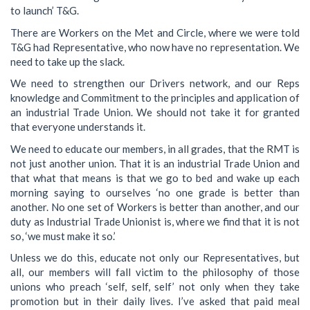
to launch’ T&G.
There are Workers on the Met and Circle, where we were told
T&G had Representative, who now have no representation. We
need to take up the slack.
We need to strengthen our Drivers network, and our Reps
knowledge and Commitment to the principles and application of
an industrial Trade Union. We should not take it for granted
that everyone understands it.
We need to educate our members, in all grades, that the RMT is
not just another union. That it is an industrial Trade Union and
that what that means is that we go to bed and wake up each
morning saying to ourselves ‘no one grade is better than
another. No one set of Workers is better than another, and our
duty as Industrial Trade Unionist is, where we find that it is not
so, ‘we must make it so.’
Unless we do this, educate not only our Representatives, but
all, our members will fall victim to the philosophy of those
unions who preach ‘self, self, self’ not only when they take
promotion but in their daily lives. I’ve asked that paid meal