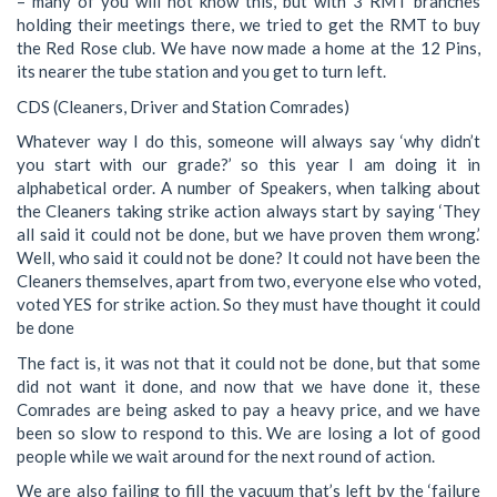
– many of you will not know this, but with 3 RMT branches
holding their meetings there, we tried to get the RMT to buy
the Red Rose club. We have now made a home at the 12 Pins,
its nearer the tube station and you get to turn left.
CDS (Cleaners, Driver and Station Comrades)
Whatever way I do this, someone will always say ‘why didn’t
you start with our grade?’ so this year I am doing it in
alphabetical order. A number of Speakers, when talking about
the Cleaners taking strike action always start by saying ‘They
all said it could not be done, but we have proven them wrong.’
Well, who said it could not be done? It could not have been the
Cleaners themselves, apart from two, everyone else who voted,
voted YES for strike action. So they must have thought it could
be done
The fact is, it was not that it could not be done, but that some
did not want it done, and now that we have done it, these
Comrades are being asked to pay a heavy price, and we have
been so slow to respond to this. We are losing a lot of good
people while we wait around for the next round of action.
We are also failing to fill the vacuum that’s left by the ‘failure