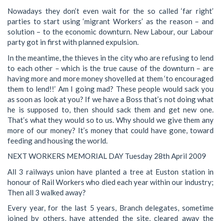
Nowadays they don’t even wait for the so called ‘far right’
parties to start using ‘migrant Workers’ as the reason – and
solution – to the economic downturn. New Labour, our Labour
party got in first with planned expulsion.
In the meantime, the thieves in the city who are refusing to lend
to each other – which is the true cause of the downturn – are
having more and more money shovelled at them ‘to encouraged
them to lend!!’ Am I going mad? These people would sack you
as soon as look at you? If we have a Boss that’s not doing what
he is supposed to, then should sack them and get new one.
That’s what they would so to us. Why should we give them any
more of our money? It’s money that could have gone, toward
feeding and housing the world.
NEXT WORKERS MEMORIAL DAY Tuesday 28th April 2009
All 3 railways union have planted a tree at Euston station in
honour of Rail Workers who died each year within our industry;
Then all 3 walked away?
Every year, for the last 5 years, Branch delegates, sometime
joined by others, have attended the site, cleared away the