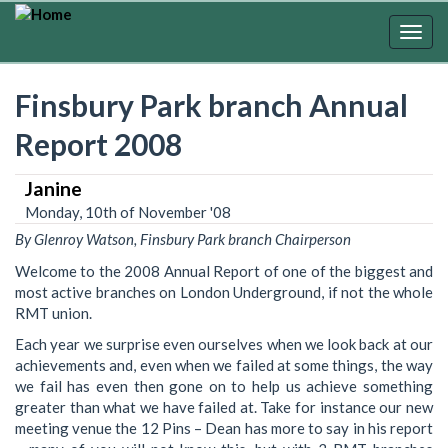
Skip
to
Togg
main
navig
content
Finsbury Park branch Annual
Report 2008
Janine
Monday, 10th of November '08
By Glenroy Watson, Finsbury Park branch Chairperson
Welcome to the 2008 Annual Report of one of the biggest and
most active branches on London Underground, if not the whole
RMT union.
Each year we surprise even ourselves when we look back at our
achievements and, even when we failed at some things, the way
we fail has even then gone on to help us achieve something
greater than what we have failed at. Take for instance our new
meeting venue the 12 Pins – Dean has more to say in his report