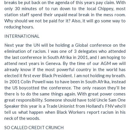
breaks be put back on the agenda of this years pay claim. With
only 30 minutes of to run down to the local Chippey, most
station staff spend their unpaid meal break in the mess room.
Why should we not be paid for it? Also, it will go some way to
reducing hours.
INTERNATIONAL
Next year the UN will be holding a Global conference on the
elimination of racism. I was one of 3 delegates who attended
the last conference in South Afrika in 2001, and I am hoping to
attend next years in Geneva. By the time of our AGM we will
already know if the most powerful country in the world has
elected it first ever Black President. I am not holding my breath.
In 2001 Colin Powell was to have been in South Afrika, instead
the US boycotted the conference. The only reason they’ll be
there is to do the same things again. With great power comes
great responsibility. Someone should have told Uncle Sam One
Speaker this year is a Trade Unionist from Holland’s FNV who’ll
tell us what happen when Black Workers report racism in his
neck of the woods.
SO CALLED CREDIT CRUNCH