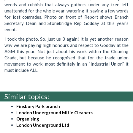
weeds and rubbish that always gathers under any tree left
unattended for the whole year, watering it, saying a few words
for lost comrades. Photo on front of Report shows Branch
Secretary Dean and Stonebridge Rep Godday at this year’s
event.
I took the photo. So, just us 3 again! It is yet another reason
why we are paying high honours and respect to Godday at the
AGM this year. Not just about his work within the Cleaning
Grade, but because he recognised that for the trade union
movement to work, most definitely in an “Industrial Union” it
must include ALL.
Similar topics:
Finsbury Park branch
London Underground Mitie Cleaners
Organising
London Underground Ltd