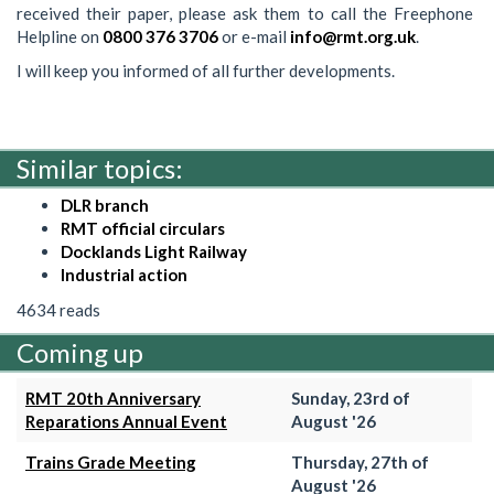
received their paper, please ask them to call the Freephone
Helpline on
0800 376 3706
or e-mail
info@rmt.org.uk
.
I will keep you informed of all further developments.
Similar topics:
DLR branch
RMT official circulars
Docklands Light Railway
Industrial action
4634 reads
Coming up
RMT 20th Anniversary
Sunday, 23rd of
Reparations Annual Event
August '26
Trains Grade Meeting
Thursday, 27th of
August '26