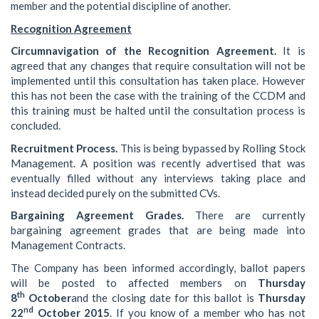
member and the potential discipline of another.
Recognition Agreement
Circumnavigation of the Recognition Agreement.
It is
agreed that any changes that require consultation will not be
implemented until this consultation has taken place. However
this has not been the case with the training of the CCDM and
this training must be halted until the consultation process is
concluded.
Recruitment Process.
This is being bypassed by Rolling Stock
Management. A position was recently advertised that was
eventually filled without any interviews taking place and
instead decided purely on the submitted CVs.
Bargaining Agreement Grades.
There are currently
bargaining agreement grades that are being made into
Management Contracts.
The Company has been informed accordingly, ballot papers
will be posted to affected members on
Thursday
th
8
October
and the closing date for this ballot is
Thursday
nd
22
October 2015
. If you know of a member who has not