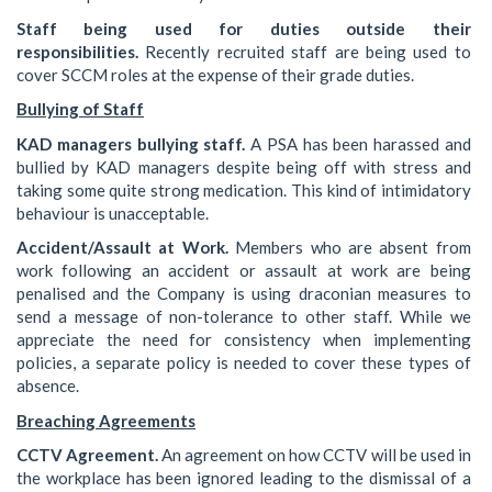
Staff being used for duties outside their
responsibilities.
Recently recruited staff are being used to
cover SCCM roles at the expense of their grade duties.
Bullying of Staff
KAD managers bullying staff.
A PSA has been harassed and
bullied by KAD managers despite being off with stress and
taking some quite strong medication. This kind of intimidatory
behaviour is unacceptable.
Accident/Assault at Work.
Members who are absent from
work following an accident or assault at work are being
penalised and the Company is using draconian measures to
send a message of non-tolerance to other staff. While we
appreciate the need for consistency when implementing
policies, a separate policy is needed to cover these types of
absence.
Breaching Agreements
CCTV Agreement.
An agreement on how CCTV will be used in
the workplace has been ignored leading to the dismissal of a