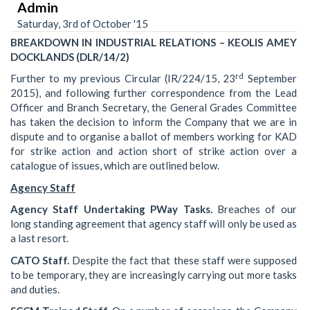
Admin
Saturday, 3rd of October '15
BREAKDOWN IN INDUSTRIAL RELATIONS – KEOLIS AMEY
DOCKLANDS (DLR/14/2)
rd
Further to my previous Circular (IR/224/15, 23
September
2015), and following further correspondence from the Lead
Officer and Branch Secretary, the General Grades Committee
has taken the decision to inform the Company that we are in
dispute and to organise a ballot of members working for KAD
for strike action and action short of strike action over a
catalogue of issues, which are outlined below.
Agency Staff
Agency Staff Undertaking PWay Tasks.
Breaches of our
long standing agreement that agency staff will only be used as
a last resort.
CATO Staff.
Despite the fact that these staff were supposed
to be temporary, they are increasingly carrying out more tasks
and duties.