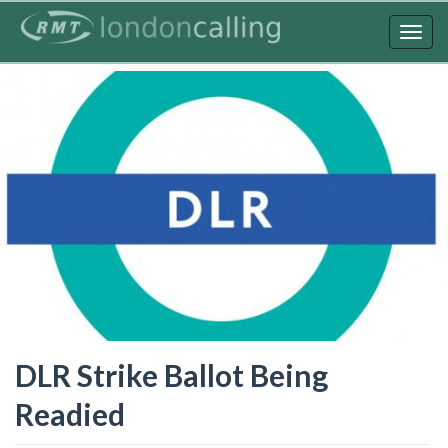
Skip
to
Togg
main
navig
content
DLR Strike Ballot Being
Readied