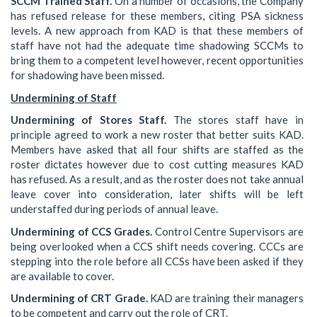
SCCM Trained Staff.
On a number of occasions, the Company
has refused release for these members, citing PSA sickness
levels. A new approach from KAD is that these members of
staff have not had the adequate time shadowing SCCMs to
bring them to a competent level however, recent opportunities
for shadowing have been missed.
Undermining of Staff
Undermining of Stores Staff.
The stores staff have in
principle agreed to work a new roster that better suits KAD.
Members have asked that all four shifts are staffed as the
roster dictates however due to cost cutting measures KAD
has refused. As a result, and as the roster does not take annual
leave cover into consideration, later shifts will be left
understaffed during periods of annual leave.
Undermining of CCS Grades.
Control Centre Supervisors are
being overlooked when a CCS shift needs covering. CCCs are
stepping into the role before all CCSs have been asked if they
are available to cover.
Undermining of CRT Grade.
KAD are training their managers
to be competent and carry out the role of CRT.