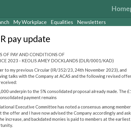
Home
anch
My Workplace
Equalities
Newsletters
R pay update
S OF PAY AND CONDITIONS OF
ICE 2023 - KEOLIS AMEY DOCKLANDS (DLR/0001/KAD)
er to my previous Circular (IR/352/23, 24th November 2023), and
wing talks with the Company at ACAS and the following revised offe
received:
2,000 underpin to the 5% consolidated proposal already made. The 
onsolidated payment remains
ational Executive Committee has noted a consensus among member
t the offer and I have now advised the Company accordingly and as
the increase, and backdated monies is paid to members at the earliest
tunity.