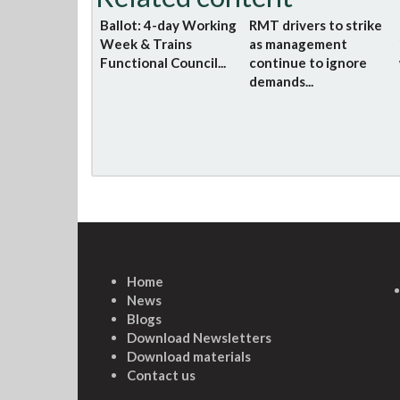
Ballot: 4-day Working
RMT drivers to strike
Week & Trains
as management
Functional Council...
continue to ignore
demands...
Home
News
Blogs
Download Newsletters
Download materials
Contact us