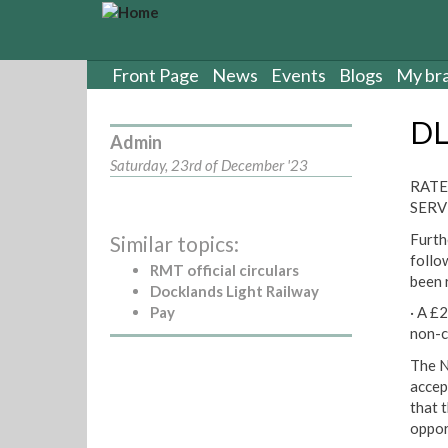
S
k
i
p
Front Page
News
Events
Blogs
My br
t
o
DL
m
Admin
a
Saturday, 23rd of December '23
i
RATE
n
SERV
c
Furth
Similar topics:
o
follo
n
RMT official circulars
been 
t
Docklands Light Railway
e
Pay
· A £
n
non-c
t
The N
accep
that 
oppor