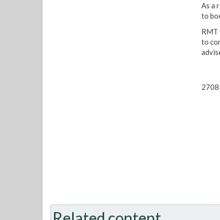
As a 
to bo
RMT w
to co
advis
2708 
Related content