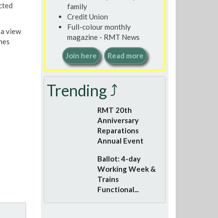
cted
family
Credit Union
Full-colour monthly
 a view
magazine - RMT News
hes
Join here
Read more
Trending ⤴
RMT 20th
Anniversary
Reparations
Annual Event
Ballot: 4-day
Working Week &
Trains
Functional...