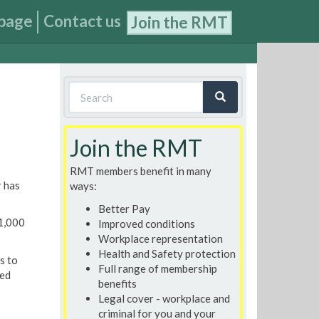
page
Contact us
Join the RMT
Search
form
Search
Join the RMT
RMT members benefit in many
r has
ways:
Better Pay
£1,000
Improved conditions
Workplace representation
Health and Safety protection
s to
Full range of membership
ked
benefits
Legal cover - workplace and
criminal for you and your