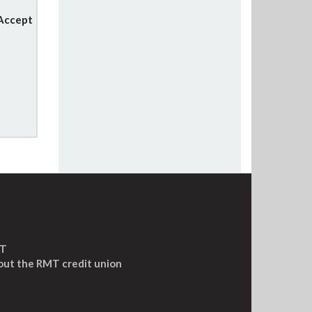
 Accept
MT
out the RMT credit union