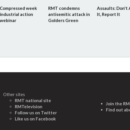
Compressed week
RMT condemns
Assaults: Don't
industrial action
antisemitic attack in
It, Report It
webinar
Golders Green
Other sites
RMT national site
Join the R
RMTelevision
Find out ab
Follow us on Twitter
L
ike us on Facebook