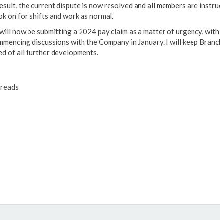
result, the current dispute is now resolved and all members are instru
ok on for shifts and work as normal.
ill now be submitting a 2024 pay claim as a matter of urgency, with
mmencing discussions with the Company in January. I will keep Branc
ed of all further developments.
reads