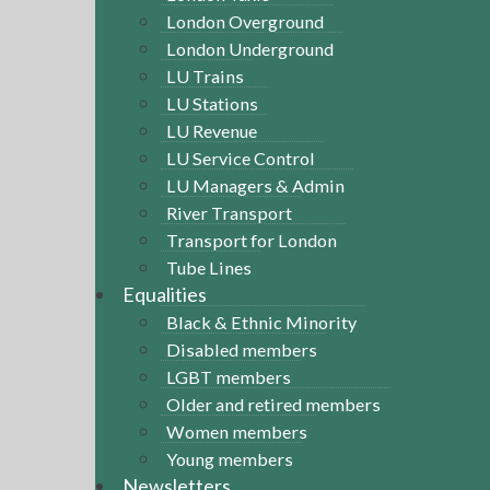
London Overground
London Underground
LU Trains
LU Stations
LU Revenue
LU Service Control
LU Managers & Admin
River Transport
Transport for London
Tube Lines
Equalities
Black & Ethnic Minority
Disabled members
LGBT members
Older and retired members
Women members
Young members
Newsletters