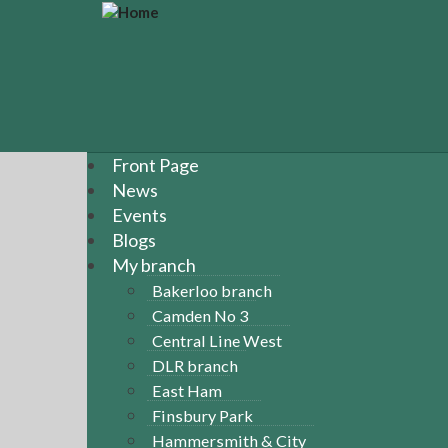
S
k
i
p
t
o
m
a
Front Page
i
News
n
Events
c
Blogs
o
n
My branch
t
Bakerloo branch
e
Camden No 3
n
Central Line West
t
DLR branch
East Ham
Finsbury Park
Hammersmith & City