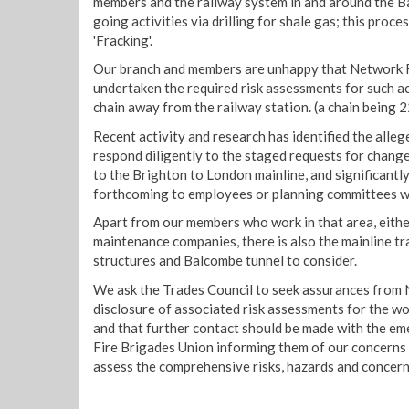
members and the railway system in and around the B
going activities via drilling for shale gas; this pro
'Fracking'.
Our branch and members are unhappy that Network R
undertaken the required risk assessments for such act
chain away from the railway station. (a chain being 2
Recent activity and research has identified the alleg
respond diligently to the staged requests for change 
to the Brighton to London mainline, and significantl
forthcoming to employees or planning committees wi
Apart from our members who work in that area, eithe
maintenance companies, there is also the mainline tr
structures and Balcombe tunnel to consider.
We ask the Trades Council to seek assurances from N
disclosure of associated risk assessments for the wor
and that further contact should be made with the em
Fire Brigades Union informing them of our concerns 
assess the comprehensive risks, hazards and concerns