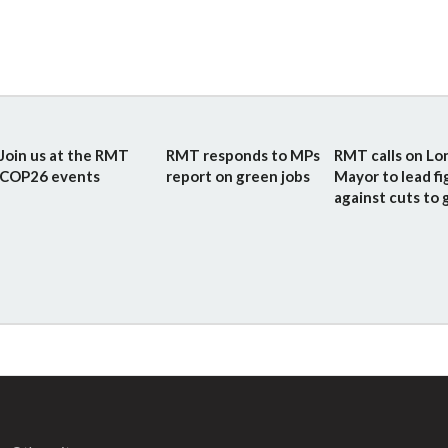
Join us at the RMT
RMT responds to MPs
RMT calls on L
COP26 events
report on green jobs
Mayor to lead fi
against cuts to g