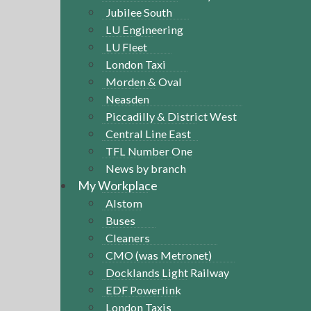
Jubilee South
LU Engineering
LU Fleet
London Taxi
Morden & Oval
Neasden
Piccadilly & District West
Central Line East
TFL Number One
News by branch
My Workplace
Alstom
Buses
Cleaners
CMO (was Metronet)
Docklands Light Railway
EDF Powerlink
London Taxis