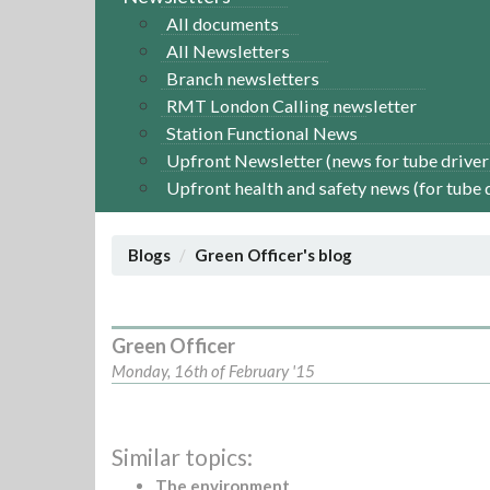
All documents
All Newsletters
Branch newsletters
RMT London Calling newsletter
Station Functional News
Upfront Newsletter (news for tube driver
Upfront health and safety news (for tube 
Blogs
Green Officer's blog
Green Officer
Monday, 16th of February '15
Similar topics:
The environment