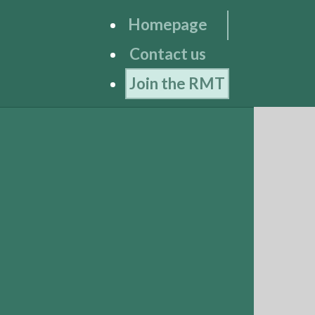
Homepage
Contact us
Join the RMT