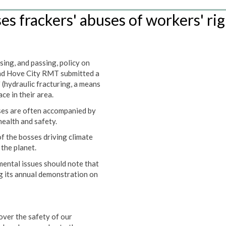
s frackers' abuses of workers' rig
ing, and passing, policy on
nd Hove City RMT submitted a
 (hydraulic fracturing, a means
ace in their area.
ses are often accompanied by
health and safety.
f the bosses driving climate
the planet.
ental issues should note that
g its annual demonstration on
ver the safety of our