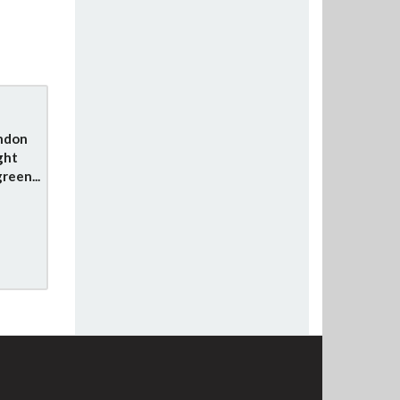
ondon
ght
reen...