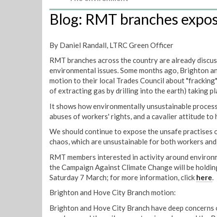
Blog: RMT branches expose
By Daniel Randall, LTRC Green Officer
RMT branches across the country are already discuss
environmental issues. Some months ago, Brighton a
motion to their local Trades Council about "fracking"
of extracting gas by drilling into the earth) taking pl
It shows how environmentally unsustainable proces
abuses of workers' rights, and a cavalier attitude to 
We should continue to expose the unsafe practises o
chaos, which are unsustainable for both workers and 
RMT members interested in activity around environm
the Campaign Against Climate Change will be holdin
Saturday 7 March; for more information, click
here
.
Brighton and Hove City Branch motion:
Brighton and Hove City Branch have deep concerns o