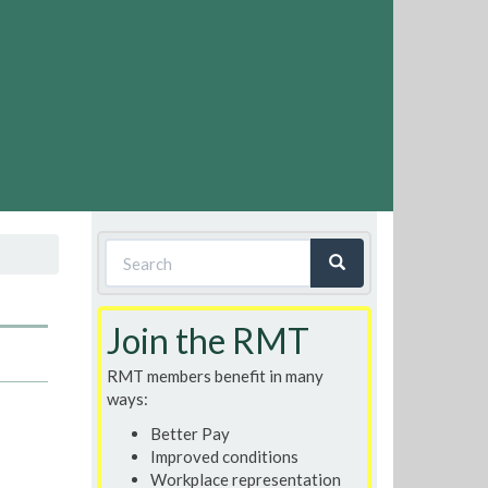
Search
form
Search
Join the RMT
RMT members benefit in many
ways:
Better Pay
Improved conditions
Workplace representation