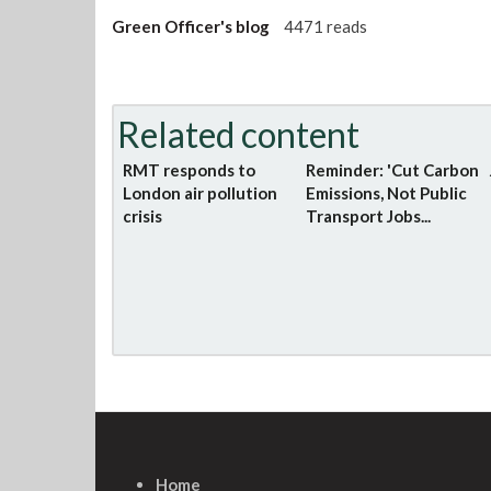
Green Officer's blog
4471 reads
Related content
RMT responds to
Reminder: 'Cut Carbon
London air pollution
Emissions, Not Public
crisis
Transport Jobs...
Home