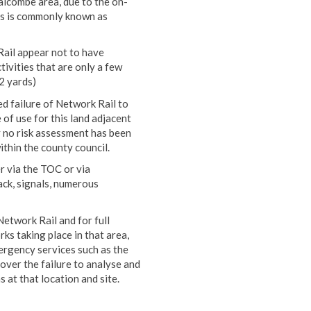
alcombe area, due to the on-
cess is commonly known as
ail appear not to have
ivities that are only a few
2 yards)
ed failure of Network Rail to
of use for this land adjacent
y no risk assessment has been
thin the county council.
r via the TOC or via
ack, signals, numerous
etwork Rail and for full
ks taking place in that area,
ergency services such as the
over the failure to analyse and
 at that location and site.