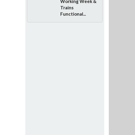
Working Week &
Trains
Functional...