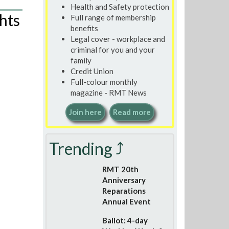
Health and Safety protection
hts
Full range of membership
benefits
Legal cover - workplace and
criminal for you and your
family
Credit Union
Full-colour monthly
magazine - RMT News
Join here
Read more
Trending ⤴
RMT 20th
Anniversary
Reparations
Annual Event
Ballot: 4-day