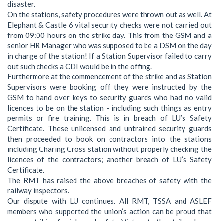
disaster.
On the stations, safety procedures were thrown out as well. At
Elephant & Castle 6 vital security checks were not carried out
from 09:00 hours on the strike day. This from the GSM and a
senior HR Manager who was supposed to be a DSM on the day
in charge of the station! If a Station Supervisor failed to carry
out such checks a CDI would be in the offing.
Furthermore at the commencement of the strike and as Station
Supervisors were booking off they were instructed by the
GSM to hand over keys to security guards who had no valid
licences to be on the station - including such things as entry
permits or fire training. This is in breach of LU’s Safety
Certificate. These unlicensed and untrained security guards
then proceeded to book on contractors into the stations
including Charing Cross station without properly checking the
licences of the contractors; another breach of LU’s Safety
Certificate.
The RMT has raised the above breaches of safety with the
railway inspectors.
Our dispute with LU continues. All RMT, TSSA and ASLEF
members who supported the union’s action can be proud that