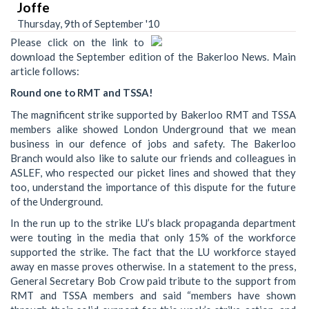
Joffe
Thursday, 9th of September '10
Please click on the link to
download the September edition of the Bakerloo News. Main
article follows:
Round one to RMT and TSSA!
The magnificent strike supported by Bakerloo RMT and TSSA
members alike showed London Underground that we mean
business in our defence of jobs and safety. The Bakerloo
Branch would also like to salute our friends and colleagues in
ASLEF, who respected our picket lines and showed that they
too, understand the importance of this dispute for the future
of the Underground.
In the run up to the strike LU’s black propaganda department
were touting in the media that only 15% of the workforce
supported the strike. The fact that the LU workforce stayed
away en masse proves otherwise. In a statement to the press,
General Secretary Bob Crow paid tribute to the support from
RMT and TSSA members and said “members have shown