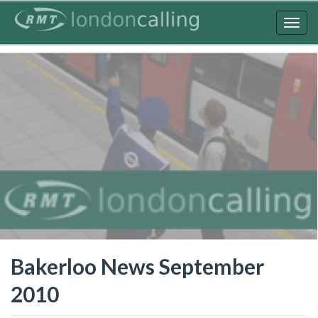
Skip
to
Togg
main
navig
content
Bakerloo News September
2010