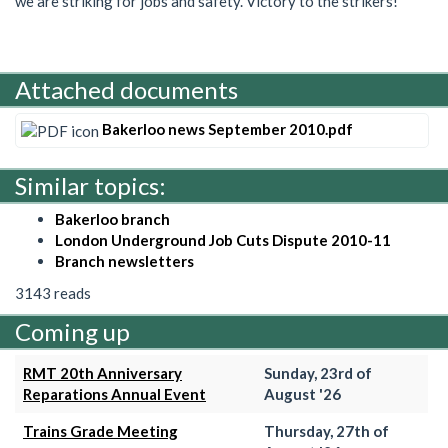
we are striking for jobs and safety. Victory to the strikers!
Attached documents
Bakerloo news September 2010.pdf
Similar topics:
Bakerloo branch
London Underground Job Cuts Dispute 2010-11
Branch newsletters
3143 reads
Coming up
RMT 20th Anniversary
Sunday, 23rd of
Reparations Annual Event
August '26
Trains Grade Meeting
Thursday, 27th of