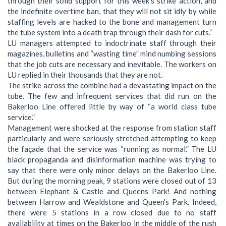
through their solid support for this week’s strike action, and
the indefinite overtime ban, that they will not sit idly by while
staffing levels are hacked to the bone and management turn
the tube system into a death trap through their dash for cuts.”
LU managers attempted to indoctrinate staff through their
magazines, bulletins and “wasting time” mind numbing sessions
that the job cuts are necessary and inevitable. The workers on
LU replied in their thousands that they are not.
The strike across the combine had a devastating impact on the
tube. The few and infrequent services that did run on the
Bakerloo Line offered little by way of “a world class tube
service.”
Management were shocked at the response from station staff
particularly and were seriously stretched attempting to keep
the façade that the service was “running as normal.” The LU
black propaganda and disinformation machine was trying to
say that there were only minor delays on the Bakerloo Line.
But during the morning peak, 9 stations were closed out of 13
between Elephant & Castle and Queens Park! And nothing
between Harrow and Wealdstone and Queen's Park. Indeed,
there were 5 stations in a row closed due to no staff
availability at times on the Bakerloo in the middle of the rush