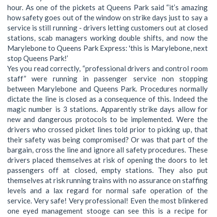
hour. As one of the pickets at Queens Park said “it’s amazing
how safety goes out of the window on strike days just to say a
service is still running - drivers letting customers out at closed
stations, scab managers working double shifts, and now the
Marylebone to Queens Park Express: 'this is Marylebone, next
stop Queens Park!’
Yes you read correctly, “professional drivers and control room
staff” were running in passenger service non stopping
between Marylebone and Queens Park. Procedures normally
dictate the line is closed as a consequence of this. Indeed the
magic number is 3 stations. Apparently strike days allow for
new and dangerous protocols to be implemented. Were the
drivers who crossed picket lines told prior to picking up, that
their safety was being compromised? Or was that part of the
bargain, cross the line and ignore all safety procedures. These
drivers placed themselves at risk of opening the doors to let
passengers off at closed, empty stations. They also put
themselves at risk running trains with no assurance on staffing
levels and a lax regard for normal safe operation of the
service. Very safe! Very professional! Even the most blinkered
one eyed management stooge can see this is a recipe for