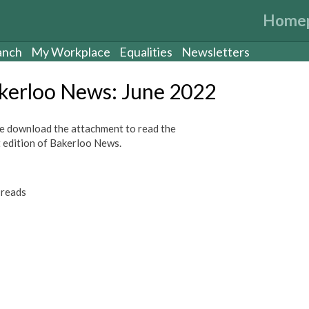
Home
anch
My Workplace
Equalities
Newsletters
kerloo News: June 2022
e download the attachment to read the
t edition of Bakerloo News.
reads