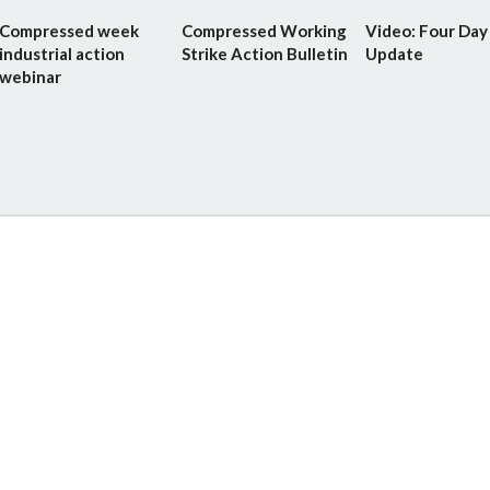
Compressed week
Compressed Working
Video: Four Da
industrial action
Strike Action Bulletin
Update
webinar