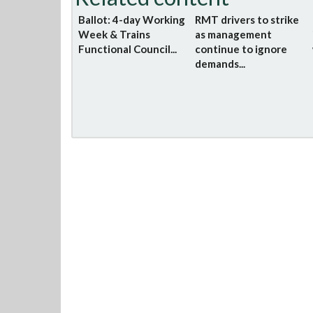
Ballot: 4-day Working
RMT drivers to strike
Week & Trains
as management
Functional Council...
continue to ignore
demands...