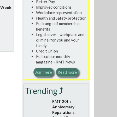
Better Pay
Improved conditions
y Week
Workplace representation
Health and Safety protection
Full range of membership
benefits
Legal cover - workplace and
criminal for you and your
family
Credit Union
Full-colour monthly
magazine - RMT News
Join here
Read more
Trending ⤴
RMT 20th
Anniversary
Reparations