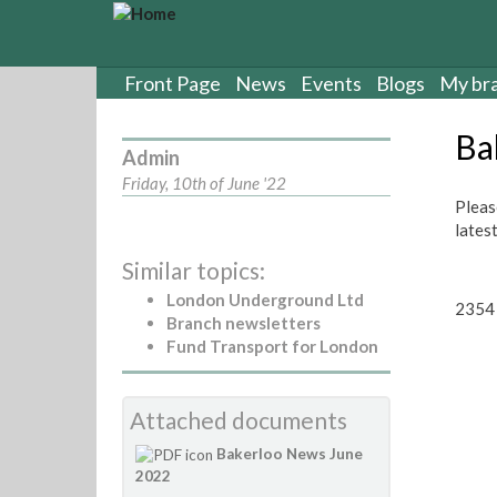
S
k
i
p
Front Page
News
Events
Blogs
My br
t
o
Ba
m
Admin
a
Friday, 10th of June '22
i
Pleas
n
lates
c
Similar topics:
o
n
London Underground Ltd
2354 
t
Branch newsletters
e
Fund Transport for London
n
t
Attached documents
Bakerloo News June
2022