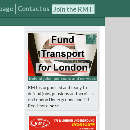
page
Contact us
Join the RMT
RMT is organised and ready to
defend jobs, pensions and services
on London Underground and TfL.
Read more
here
.