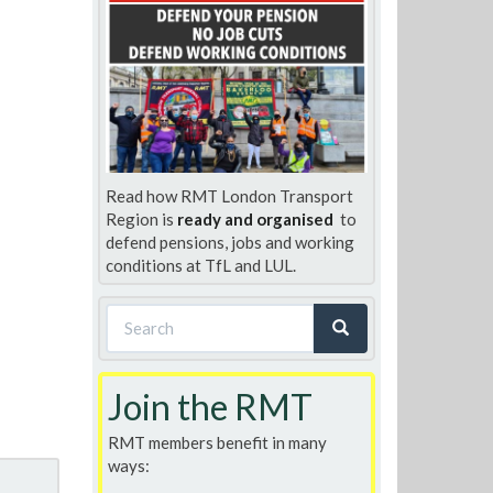
Read how RMT London Transport
Region is
ready and organised
to
defend pensions, jobs and working
conditions at TfL and LUL.
Search
form
Search
Join the RMT
RMT members benefit in many
ways: