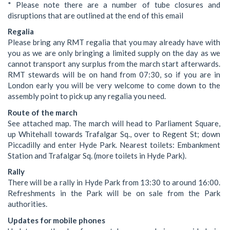
* Please note there are a number of tube closures and
disruptions that are outlined at the end of this email
Regalia
Please bring any RMT regalia that you may already have with
you as we are only bringing a limited supply on the day as we
cannot transport any surplus from the march start afterwards.
RMT stewards will be on hand from 07:30, so if you are in
London early you will be very welcome to come down to the
assembly point to pick up any regalia you need.
Route of the march
See attached map. The march will head to Parliament Square,
up Whitehall towards Trafalgar Sq., over to Regent St; down
Piccadilly and enter Hyde Park. Nearest toilets: Embankment
Station and Trafalgar Sq. (more toilets in Hyde Park).
Rally
There will be a rally in Hyde Park from 13:30 to around 16:00.
Refreshments in the Park will be on sale from the Park
authorities.
Updates for mobile phones