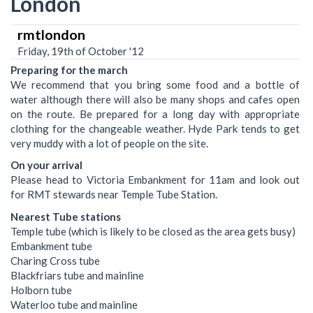
London
rmtlondon
Friday, 19th of October '12
Preparing for the march
We recommend that you bring some food and a bottle of
water although there will also be many shops and cafes open
on the route. Be prepared for a long day with appropriate
clothing for the changeable weather. Hyde Park tends to get
very muddy with a lot of people on the site.
On your arrival
Please head to Victoria Embankment for 11am and look out
for RMT stewards near Temple Tube Station.
Nearest Tube stations
Temple tube (which is likely to be closed as the area gets busy)
Embankment tube
Charing Cross tube
Blackfriars tube and mainline
Holborn tube
Waterloo tube and mainline