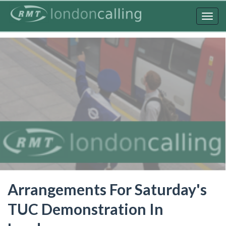
Skip
to
Togg
main
navig
content
Arrangements For Saturday's
TUC Demonstration In