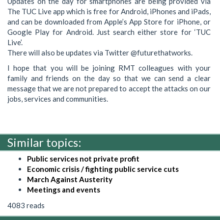
Updates on the day for smartphones are being provided via
The TUC Live app which is free for Android, iPhones and iPads,
and can be downloaded from Apple’s App Store for iPhone, or
Google Play for Android. Just search either store for ‘TUC
Live’.
There will also be updates via Twitter @futurethatworks.
I hope that you will be joining RMT colleagues with your
family and friends on the day so that we can send a clear
message that we are not prepared to accept the attacks on our
jobs, services and communities.
Similar topics:
Public services not private profit
Economic crisis / fighting public service cuts
March Against Austerity
Meetings and events
4083 reads