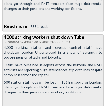
plans go through and RMT members face huge detrimental
re-
changes to their pensions and working conditions.
ballot
Read more
about
7881 reads
4000
4000 striking workers shut down Tube
striking
Submitted by
Admin
on 6 June, 2022 - 15:21
workers
4,000 striking station and revenue control staff have
shut
shutdown London Underground in a show of strength to
oppose pension attacks and job cuts.
down
Tube
Trains have remained in depots across the network and RMT
activists are reporting huge attendances at picket lines despite
heavy rain across the capital.
600 station staff jobs will be lost if TfL (Transport for London)
plans go through and RMT members face huge detrimental
changes to their pensions and working conditions.