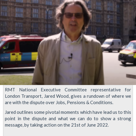
forthcoming
Rail
and
Tube
strikes
RMT National Executive Committee representative for
London Transport, Jared Wood, gives a rundown of where we
are with the dispute over Jobs, Pensions & Conditions.
Jared outlines some pivotal moments which have lead us to this
point in the dispute and what we can do to show a strong
message, by taking action on the 21st of June 2022.