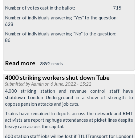
Number of votes cast in the ballot: 715
Number of individuals answering “Yes” to the question:
628
Number of individuals answering “No” to the question:
86
Read more
about
2892 reads
88%
4000 striking workers shut down Tube
vote
Submitted by
Admin
on 6 June, 2022 - 15:22
YES
4,000 striking station and revenue control staff have
in
shutdown London Underground in a show of strength to
oppose pension attacks and job cuts.
RMT
Night
Trains have remained in depots across the network and RMT
activists are reporting huge attendances at picket lines despite
Tube
heavy rain across the capital.
betrayal
600 station staff jobs will be lost if TfL (Transport for London)
dispute