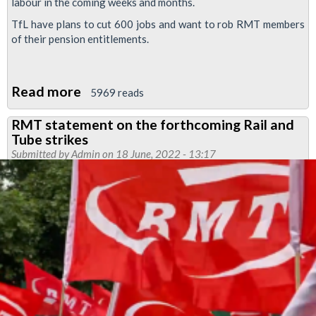
labour in the coming weeks and months.
TfL have plans to cut 600 jobs and want to rob RMT members
of their pension entitlements.
Read more
about
5969 reads
91%
RMT statement on the forthcoming Rail and
YES
Tube strikes
vote
Submitted by
Admin
on 18 June, 2022 - 13:17
in
tube
dispute
reballot