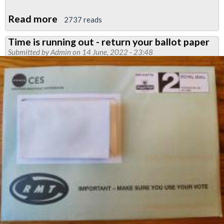
Read more
about
2737 reads
Video:
Time is running out - return your ballot paper
Jared
Submitted by
Admin
on 14 June, 2022 - 23:48
Wood
explains
all-
grades
Tube
strike
taking
place
on
21
June