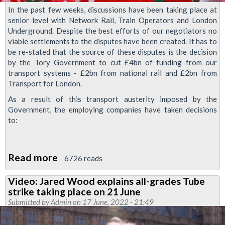
In the past few weeks, discussions have been taking place at
senior level with Network Rail, Train Operators and London
Underground. Despite the best efforts of our negotiators no
viable settlements to the disputes have been created. It has to
be re-stated that the source of these disputes is the decision
by the Tory Government to cut £4bn of funding from our
transport systems - £2bn from national rail and £2bn from
Transport for London.
As a result of this transport austerity imposed by the
Government, the employing companies have taken decisions
to:
Read more
about
6726 reads
RMT
Video: Jared Wood explains all-grades Tube
statement
strike taking place on 21 June
on
Submitted by
Admin
on 17 June, 2022 - 21:49
the