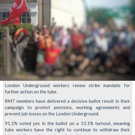
London Underground workers renew strike mandate for
further action on the tube.
RMT members have delivered a decisive ballot result in their
campaign to protect pensions, working agreements and
prevent job losses on the London Underground.
91.1% voted yes in the ballot on a 53.1% turnout, meaning
tube workers have the right to continue to withdraw their