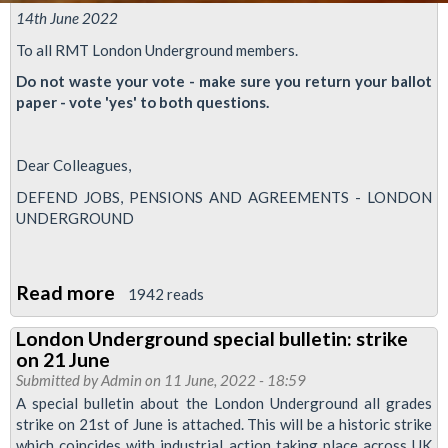
14th June 2022
To all RMT London Underground members.
Do not waste your vote - make sure you return your ballot
paper - vote 'yes' to both questions.
Dear Colleagues,
DEFEND JOBS, PENSIONS AND AGREEMENTS - LONDON
UNDERGROUND
Read more
about
1942 reads
Time
London Underground special bulletin: strike
is
on 21 June
running
Submitted by
Admin
on 11 June, 2022 - 18:59
out
A special bulletin about the London Underground all grades
strike on 21st of June is attached. This will be a historic strike
-
which coincides with industrial action taking place across UK