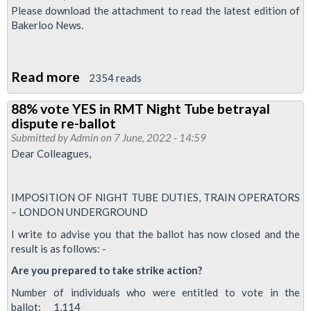
June
Please download the attachment to read the latest edition of
2022
Bakerloo News.
-
RMT
Read more
about
leads
2354 reads
Bakerloo
biggest
88% vote YES in RMT Night Tube betrayal
News:
strike
dispute re-ballot
June
in
Submitted by
Admin
on 7 June, 2022 - 14:59
2022
modern
Dear Colleagues,
rail
history
IMPOSITION OF NIGHT TUBE DUTIES, TRAIN OPERATORS
– LONDON UNDERGROUND
I write to advise you that the ballot has now closed and the
result is as follows: -
Are you prepared to take strike action?
Number of individuals who were entitled to vote in the
ballot: 1,114