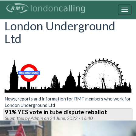
Skip
to
Togg
main
navig
London Underground
content
Ltd
News, reports and information for RMT members who work for
London Underground Ltd
91% YES vote in tube dispute reballot
Submitted by
Admin
on 24 June, 2022 - 16:40