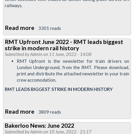
return
railways.
your
ballot
paper
Read more
about
3301 reads
London
RMT Upfront June 2022 - RMT leads biggest
Underground
strike in modern rail history
special
Submitted by
Admin
on 11 June, 2022 - 14:08
bulletin:
RMT Upfront is the newsletter for train drivers on
London Underground, from the RMT. Please download,
strike
print and distribute the attached newsletter in your train
on
crew accomodation.
21
RMT LEADS BIGGEST STRIKE IN MODERN HISTORY
June
Read more
about
3809 reads
RMT
Bakerloo News: June 2022
Upfront
Submitted by
Admin
on 10 June, 2022 - 21:17