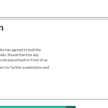
n
es has agreed to hold the
eeks. Should there be any
to be placed back in front of us.
ee for further examination and