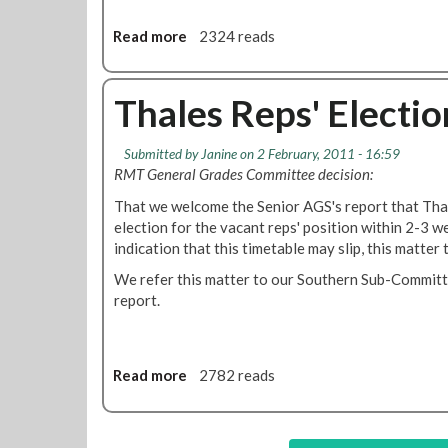
d
C
Read more
a
2324 reads
o
b
n
o
t
u
Thales Reps' Electio
r
t
o
T
Submitted by
Janine
on 2 February, 2011 - 16:59
l
r
RMT General Grades Committee decision:
R
a
e
m
That we welcome the Senior AGS's report that Thal
v
l
election for the vacant reps' position within 2-3 w
i
i
indication that this timetable may slip, this matter 
e
n
We refer this matter to our Southern Sub-Committ
w
k
report.
'
M
a
i
n
Read more
a
2782 reads
t
b
e
o
n
u