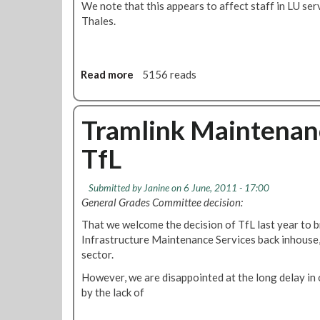
We note that this appears to affect staff in LU ser
Thales.
Read more
a
5156 reads
b
o
u
Tramlink Maintenanc
t
TfL
L
U
'
Submitted by
Janine
on 6 June, 2011 - 17:00
C
General Grades Committee decision:
o
That we welcome the decision of TfL last year to 
m
Infrastructure Maintenance Services back inhouse, 
m
sector.
a
n
However, we are disappointed at the long delay in o
d
by the lack of
a
n