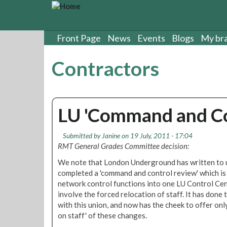
S
k
i
p
Front Page
News
Events
Blogs
My br
t
o
Contractors
m
a
i
n
LU 'Command and Co
c
o
n
Submitted by
Janine
on 19 July, 2011 - 17:04
t
RMT General Grades Committee decision:
e
We note that London Underground has written to u
n
completed a 'command and control review' which is t
t
network control functions into one LU Control Ce
involve the forced relocation of staff. It has done
with this union, and now has the cheek to offer onl
on staff' of these changes.