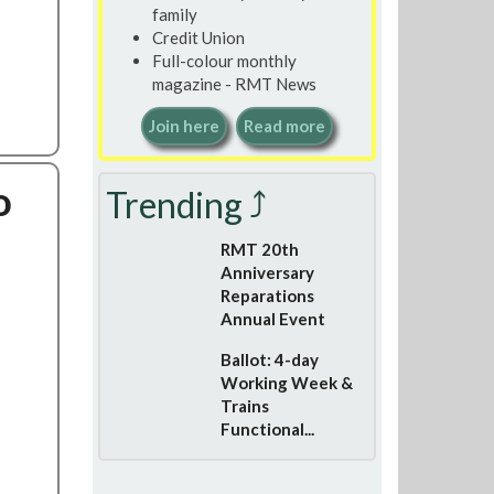
family
Credit Union
Full-colour monthly
magazine - RMT News
Join here
Read more
o
Trending ⤴
RMT 20th
Anniversary
Reparations
Annual Event
Ballot: 4-day
Working Week &
Trains
Functional...