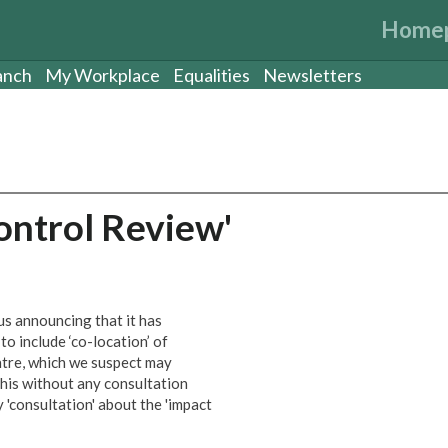
Home
anch
My Workplace
Equalities
Newsletters
ntrol Review'
s announcing that it has
o include ‘co-location’ of
ntre, which we suspect may
 this without any consultation
y 'consultation' about the 'impact