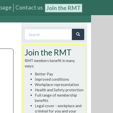
page
Contact us
Join the RMT
Search
form
Search
Join the RMT
RMT members benefit in many
ways:
Better Pay
Improved conditions
Workplace representation
Health and Safety protection
Full range of membership
benefits
Legal cover - workplace and
criminal for you and your