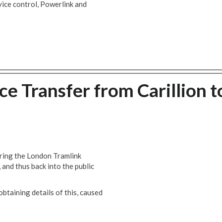
vice control, Powerlink and
e Transfer from Carillion t
bring the London Tramlink
and thus back into the public
btaining details of this, caused