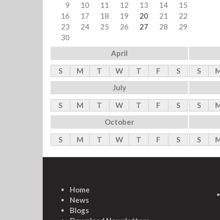
9
10
11
12
13
14
15
16
17
18
19
20
21
22
23
24
25
26
27
28
29
30
April
S
M
T
W
T
F
S
S
July
S
M
T
W
T
F
S
S
October
S
M
T
W
T
F
S
S
Home
News
Blogs