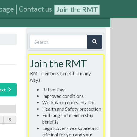
page
Contact us
Join the RMT
Search
form
Search
Join the RMT
RMT members benefit in many
ways:
Better Pay
ext
Improved conditions
Workplace representation
Health and Safety protection
Full range of membership
S
benefits
Legal cover - workplace and
criminal for you and your