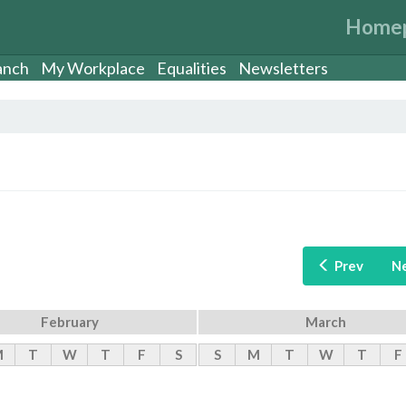
Home
anch
My Workplace
Equalities
Newsletters
Prev
N
February
March
M
T
W
T
F
S
S
M
T
W
T
F