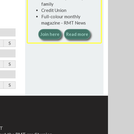
family
Credit Union
Full-colour monthly
magazine - RMT News
Join here
Read more
S
S
S
MT