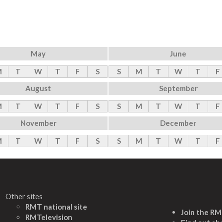
May
June
M
T
W
T
F
S
S
M
T
W
T
F
August
September
M
T
W
T
F
S
S
M
T
W
T
F
November
December
M
T
W
T
F
S
S
M
T
W
T
F
Other sites
RMT national site
Join the R
RMTelevision