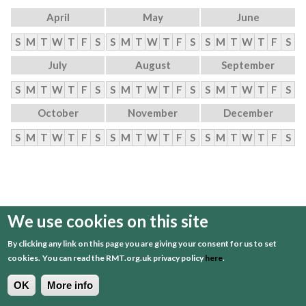
April
May
June
S
M
T
W
T
F
S
S
M
T
W
T
F
S
S
M
T
W
T
F
S
July
August
September
S
M
T
W
T
F
S
S
M
T
W
T
F
S
S
M
T
W
T
F
S
October
November
December
S
M
T
W
T
F
S
S
M
T
W
T
F
S
S
M
T
W
T
F
S
We use cookies on this site
By clicking any link on this page you are giving your consent for us to set
cookies.
You can read the RMT.org.uk privacy policy
here
.
OK
More info