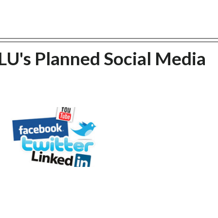
U's Planned Social Media