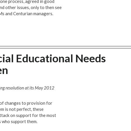
l one process, agreed in good
nd other issues, only to then see
Ms and Centurian managers.
ial Educational Needs
en
ng resolution at its May 2012
f changes to provision for
em is not perfect, these
attack on support for the most
s who support them.