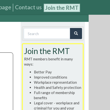
page
Contact us
Join the RMT
Search
form
Search
Join the RMT
RMT members benefit in many
ways:
Better Pay
Improved conditions
Workplace representation
Health and Safety protection
Full range of membership
benefits
Legal cover - workplace and
criminal for you and your