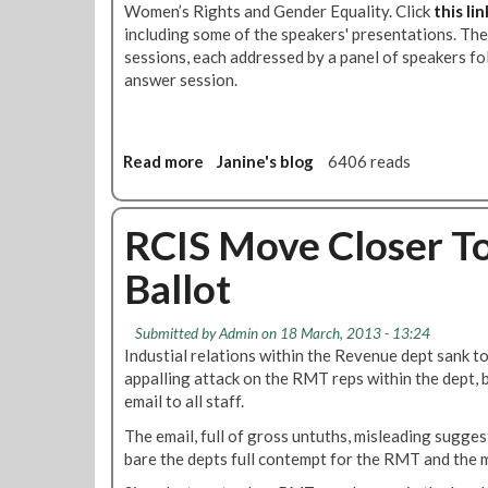
Women’s Rights and Gender Equality. Click
this lin
a
including some of the speakers' presentations. Th
p
sessions, each addressed by a panel of speakers f
e
answer session.
r
s
a
r
Read more
a
Janine's blog
6406 reads
e
b
o
o
u
u
RCIS Move Closer T
t
t
Ballot
-
R
v
e
o
p
Submitted by
Admin
on 18 March, 2013 - 13:24
t
o
Industial relations within the Revenue dept sank to
e
r
appalling attack on the RMT reps within the dept, 
y
t
email to all staff.
e
:
s
The email, full of gross untuths, misleading suggest
E
f
bare the depts full contempt for the RMT and the 
u
o
r