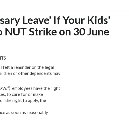
sary Leave' If Your Kids'
o NUT Strike on 30 June
NTS
I felt a reminder on the legal
children or other dependents may
96”), employees have the right
ces, to care for or make
or the right to apply, the
ence as soon as reasonably