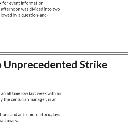
k
for event information,
e afternoon was divided into two
ollowed by a question-and-
o Unprecedented Strike
 an all time low last week with an
by the centurian manager, in an
ions and anti union retoric, lays
machinary.