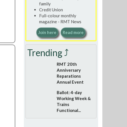
family
Credit Union
Full-colour monthly
magazine - RMT News
Join here
Read more
Trending ⤴
RMT 20th
Anniversary
Reparations
Annual Event
Ballot: 4-day
Working Week &
Trains
Functional...