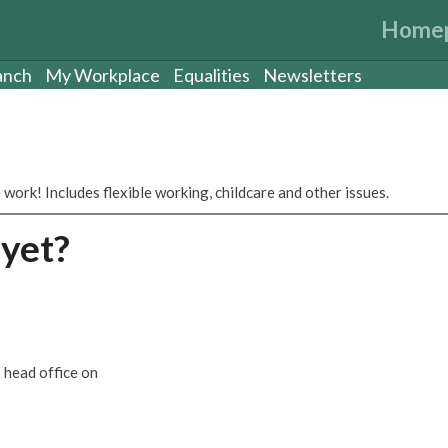
Home
anch
My Workplace
Equalities
Newsletters
 work! Includes flexible working, childcare and other issues.
yet?
 head office on