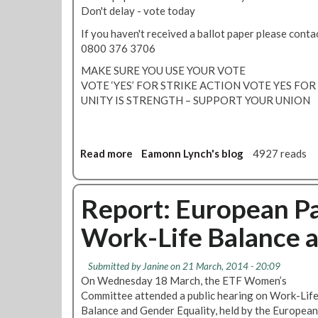
d
Don't delay - vote today
Y
E
If you haven't received a ballot paper please co
S
0800 376 3706
y
MAKE SURE YOU USE YOUR VOTE
e
VOTE ‘YES’ FOR STRIKE ACTION VOTE YES FO
t
UNITY IS STRENGTH – SUPPORT YOUR UNION
?
Read more
a
Eamonn Lynch's blog
4927 reads
b
o
u
Report: European Pa
t
Work-Life Balance 
B
a
l
Submitted by
Janine
on 21 March, 2014 - 20:09
l
On Wednesday 18 March, the ETF Women’s
o
Committee attended a public hearing on Work-Lif
t
Balance and Gender Equality, held by the Europea
p