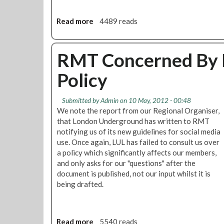
H
s
e
e
Read more
a
4489 reads
a
r
b
r
T
o
i
o
u
RMT Concerned By L
n
U
t
g
n
Policy
R
o
p
M
n
r
T
W
e
Submitted by
Admin
on 10 May, 2012 - 00:48
t
o
c
We note the report from our Regional Organiser,
o
r
e
that London Underground has written to RMT
D
k
d
notifying us of its new guidelines for social media
e
-
e
use. Once again, LUL has failed to consult us over
f
L
n
a policy which significantly affects our members,
e
i
t
and only asks for our "questions" after the
n
f
e
document is published, not our input whilst it is
d
e
d
being drafted.
S
B
S
p
a
t
e
l
r
c
Read more
a
5540 reads