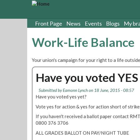
S
k
i
p
Front Page
News
Events
Blogs
My br
t
o
Work-Life Balance
m
a
i
Your union's campaign for your right to a life outside
n
c
Have you voted YES 
o
n
t
Submitted by
Eamonn Lynch
on 18 June, 2015 - 08:57
e
Have you voted yes yet?
n
Vote yes for action & yes for action short of strike
t
If you haven't received a ballot paper contact RMT
0800 376 3706
ALL GRADES BALLOT ON PAY/NIGHT TUBE