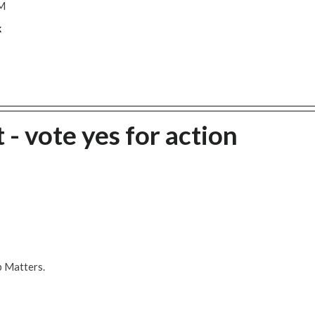
M
k
 - vote yes for action
b Matters.