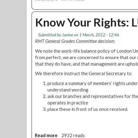
a
i
i
b
n
k
a
o
c
e
l
u
Know Your Rights: L
e
B
E
t
a
a
d
R
n
l
Submitted by
Janine
on 1 March, 2012 - 12:46
u
M
d
l
RMT General Grades Committee decision:
c
T
G
o
a
C
We note the work-life balance policy of London Und
e
t
t
o
from perfect, we are concerned to ensure that our
n
i
n
that they do have, and that management are uphold
d
o
c
e
We therefore instruct the General Secretary to
n
e
r
a
r
produce a summary of members’ rights under t
E
l
n
understand wording
q
N
e
ask our branches and representatives for the
u
e
d
operates in practice
a
e
B
place these in front of us once received.
l
d
y
i
s
L
t
P
U
y
r
'
Read more
a
2932 reads