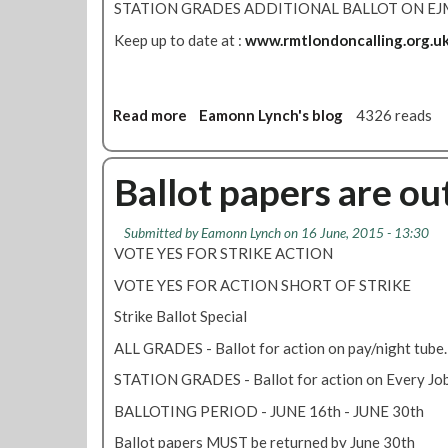
STATION GRADES ADDITIONAL BALLOT ON EJ
Keep up to date at :
www.rmtlondoncalling.org.u
Read more
a
Eamonn Lynch's blog
4326 reads
b
o
u
Ballot papers are out
t
H
Submitted by
Eamonn Lynch
on 16 June, 2015 - 13:30
a
VOTE YES FOR STRIKE ACTION
v
e
VOTE YES FOR ACTION SHORT OF STRIKE
y
Strike Ballot Special
o
u
ALL GRADES - Ballot for action on pay/night tube.
v
STATION GRADES - Ballot for action on Every Jo
o
t
BALLOTING PERIOD - JUNE 16th - JUNE 30th
e
Ballot papers MUST be returned by June 30th