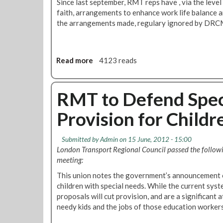
Since last september, RMT reps have , via the leve
r
o
faith, arrangements to enhance work life balance a
a
p
the arrangements made, regulary ignored by DRC
c
e
t
a
i
n
o
P
Read more
a
4123 reads
n
a
b
r
o
l
u
RMT to Defend Spec
i
t
Provision for Childr
a
R
m
C
e
I
Submitted by
Admin
on 15 June, 2012 - 15:00
n
S
London Transport Regional Council passed the followi
t
M
meeting:
P
o
u
This union notes the government’s announcement o
v
b
children with special needs. While the current syst
e
l
proposals will cut provision, and are a significant 
C
i
needy kids and the jobs of those education worker
l
c
o