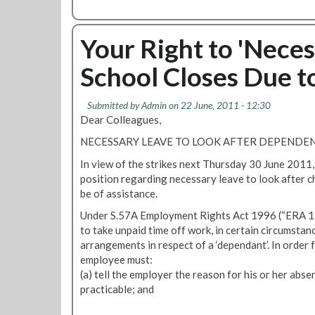
o
s
b
v
P
o
i
l
u
Your Right to 'Neces
s
a
t
i
n
School Closes Due t
K
o
n
n
n
e
o
Submitted by
Admin
on 22 June, 2011 - 12:30
f
d
w
Dear Colleagues,
o
S
Y
r
o
NECESSARY LEAVE TO LOOK AFTER DEPENDE
o
C
c
u
In view of the strikes next Thursday 30 June 2011, 
h
i
r
position regarding necessary leave to look after 
i
a
R
be of assistance.
l
l
i
d
M
Under S.57A Employment Rights Act 1996 (“ERA 19
g
r
e
to take unpaid time off work, in certain circumstan
h
e
d
arrangements in respect of a ‘dependant’. In order f
t
n
i
employee must:
s
a
(a) tell the employer the reason for his or her abs
:
P
practicable; and
L
o
U