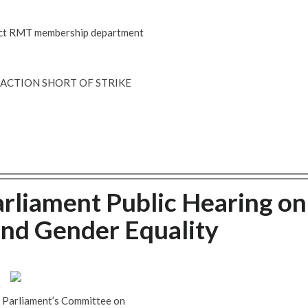
ntact RMT membership department
R ACTION SHORT OF STRIKE
rliament Public Hearing on
and Gender Equality
e
n Parliament’s Committee on