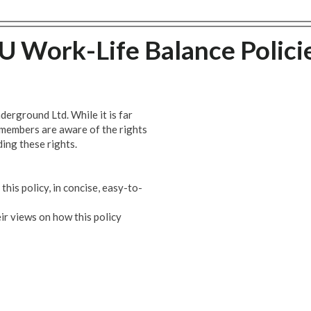
U Work-Life Balance Polici
erground Ltd. While it is far
 members are aware of the rights
ing these rights.
his policy, in concise, easy-to-
ir views on how this policy