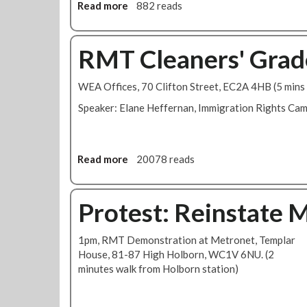
e
r
Read more
a
882 reads
m
k
b
b
B
o
e
r
u
RMT Cleaners' Grad
r
a
t
s
n
R
WEA Offices, 70 Clifton Street, EC2A 4HB (5 mins 
-
c
M
D
h
T
Speaker: Elane Heffernan, Immigration Rights Ca
e
M
L
f
o
o
e
n
n
Read more
a
20078 reads
n
t
d
b
d
h
o
o
B
l
n
u
Protest: Reinstate 
r
y
C
t
e
N
a
R
n
e
l
1pm, RMT Demonstration at Metronet, Templar
M
d
w
l
House, 81-87 High Holborn, WC1V 6NU. (2
T
a
s
i
minutes walk from Holborn station)
C
n
-
n
l
J
J
g
e
u
a