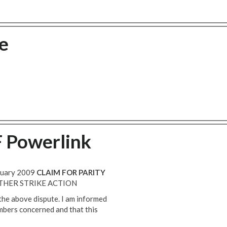
e
F Powerlink
anuary 2009
CLAIM FOR PARITY
THER STRIKE ACTION
 the above dispute. I am informed
mbers concerned and that this