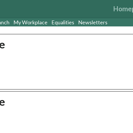
Home
anch
My Workplace
Equalities
Newsletters
e
e