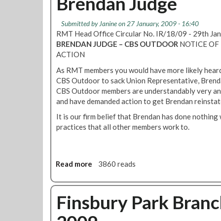
Brendan Judge
o
a
n
l
Submitted by
Janine
on 27 January, 2009 - 16:40
E
l
RMT Head Office Circular No. IR/18/09 - 29th J
D
o
BRENDAN JUDGE – CBS OUTDOOR
NOTICE OF 
F
t
ACTION
P
D
o
As RMT members you would have more likely heard 
e
w
CBS Outdoor to sack Union Representative, Brenda
a
e
CBS Outdoor members are understandably very an
d
r
and have demanded action to get Brendan reinstat
l
l
i
It is our firm belief that Brendan has done nothin
i
n
practices that all other members work to.
n
e
k
-
C
B
Read more
a
3860 reads
S
b
O
o
u
u
Finsbury Park Bran
t
t
d
R