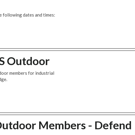
 following dates and times:
BS Outdoor
door members for industrial
dge.
Outdoor Members - Defend