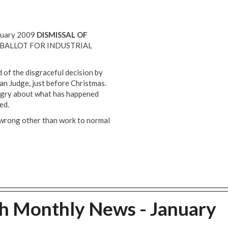
anuary 2009
DISMISSAL OF
BALLOT FOR INDUSTRIAL
of the disgraceful decision by
n Judge, just before Christmas.
gry about what has happened
ed.
g wrong other than work to normal
ch Monthly News - January