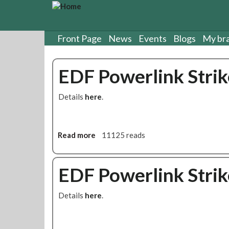
S
k
i
p
Front Page
News
Events
Blogs
My br
t
o
EDF Powerlink Strik
m
a
i
Details
here
.
n
c
o
n
Read more
a
11125 reads
t
b
e
o
n
u
EDF Powerlink Strik
t
t
E
Details
here
.
D
F
P