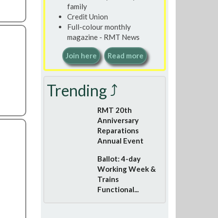
family
Credit Union
Full-colour monthly
magazine - RMT News
Join here
Read more
Trending ⤴
RMT 20th
Anniversary
Reparations
Annual Event
Ballot: 4-day
Working Week &
Trains
Functional...