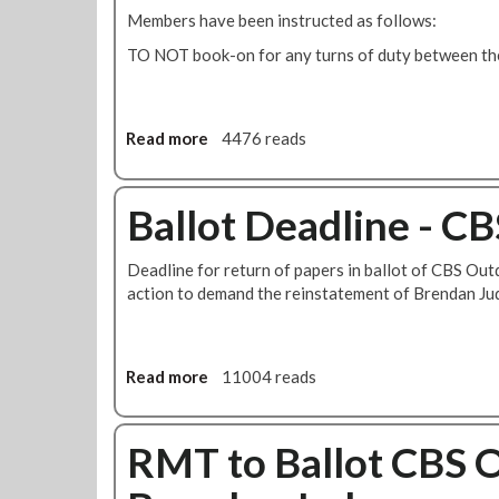
k
r
Members have been instructed as follows:
e
l
i
TO NOT book-on for any turns of duty between the
n
k
S
Read more
a
4476 reads
t
b
r
o
i
u
Ballot Deadline - C
k
t
e
M
Deadline for return of papers in ballot of CBS Out
o
action to demand the reinstatement of Brendan Ju
r
e
S
t
Read more
a
11004 reads
r
b
i
o
k
u
RMT to Ballot CBS 
e
t
s
B