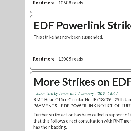
o
Read more
a
10588 reads
w
b
e
o
r
u
EDF Powerlink Strik
l
t
i
E
This strike has now been suspended.
n
D
k
F
S
P
t
o
Read more
a
13085 reads
r
w
b
i
e
o
k
r
u
More Strikes on ED
e
l
t
i
E
Submitted by
Janine
on 27 January, 2009 - 16:47
n
D
RMT Head Office Circular No. IR/18/09 - 29th J
k
F
PAYMENTS – EDF POWERLINK
NOTICE OF FUR
S
P
t
o
Further strike action has been called in support of
r
w
that this follows direct consultation with RMT me
i
e
has their backing.