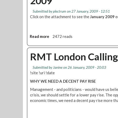
2009
o
M
o
T
Submitted by
plectrum
on 27 January, 2009 - 12:51
r
t
Click on the attachment to see the
January 2009
e
o
B
a
l
Read more
a
2472 reads
l
b
o
o
t
u
RMT London Calling 
C
t
B
F
Submitted by
Janine
on 26 January, 2009 - 20:03
S
i
!site !uri !date
O
n
u
s
WHY WE NEED A DECENT PAY RISE
t
b
Management - and politicians - would have us beli
d
u
crisis, we should settle for a lower pay rise. The opp
o
r
economic times, we need a decent pay rise more th
o
y
r
P
M
a