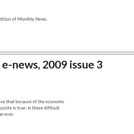
dition of Monthly News.
e-news, 2009 issue 3
eve that because of the economic
osite is true: in these difficult
an ever.