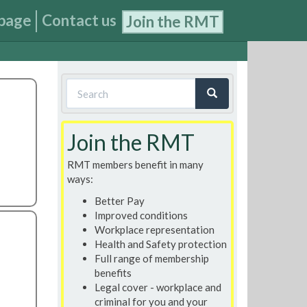
page
Contact us
Join the RMT
Search
form
Search
Join the RMT
RMT members benefit in many
ways:
Better Pay
Improved conditions
Workplace representation
Health and Safety protection
Full range of membership
benefits
Legal cover - workplace and
criminal for you and your