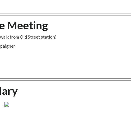
e Meeting
walk from Old Street station)
mpaigner
Mary