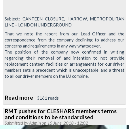
Subject: CANTEEN CLOSURE, HARROW, METROPOLITAN
LINE – LONDON UNDERGROUND
That we note the report from our Lead Officer and the
correspondence from the company declining to address our
concerns and requirements in any way whatsoever.
The position of the company now confirmed in writing
regarding their removal of and intention to not provide
replacement canteen facilities or arrangements for our driver
members sets a precedent which is unacceptable, and a threat
to all our driver members on the LU combine.
Read more
about
3161 reads
Meeting
RMT pushes for CLESHARS members terms
called
and conditions to be standardised
over
Submitted by
Admin
on 15 June, 2018 - 12:02
Met