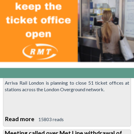
dismissal
Arriva Rail London is planning to close 51 ticket offices at
stations across the London Overground network.
Read more
about
15803 reads
Save
Meeting called over Met Line withdrawal of