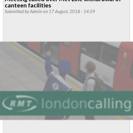
London
canteen facilities
Overground
Submitted by
Admin
on 17 August, 2018 - 14:59
Ticket
Offices
campaign
day
of
action