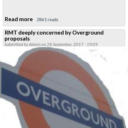
Read more
about
2861 reads
RMT
RMT deeply concerned by Overground
pushes
proposals
for
Submitted by
Admin
on 28 September, 2017 - 19:09
CLESHARS
members
terms
and
conditions
to
be
standardised