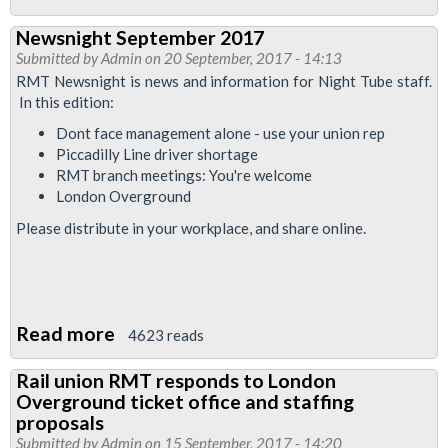
Night
Newsnight September 2017
Tube
Submitted by
Admin
on 20 September, 2017 - 14:13
and
RMT Newsnight is news and information for Night Tube staff.
London
In this edition:
Overground
Dont face management alone - use your union rep
Piccadilly Line driver shortage
RMT branch meetings: You're welcome
London Overground
Please distribute in your workplace, and share online.
Read more
about
4623 reads
Newsnight
Rail union RMT responds to London
September
Overground ticket office and staffing
2017
proposals
Submitted by
Admin
on 15 September, 2017 - 14:20