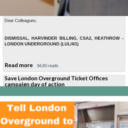
Dear Colleagues,
DISMISSAL, HARVINDER BILLING, CSA2, HEATHROW -
LONDON UNDERGROUND (LUL/4/1)
Read more
about
3620 reads
RMT
Save London Overground Ticket Offices
calls
campaign day of action
urgent
meeting
to
discuss
Harvinder
Billing