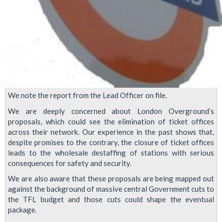
We note the report from the Lead Officer on file.
We are deeply concerned about London Overground’s
proposals, which could see the elimination of ticket offices
across their network. Our experience in the past shows that,
despite promises to the contrary, the closure of ticket offices
leads to the wholesale destaffing of stations with serious
consequences for safety and security.
We are also aware that these proposals are being mapped out
against the background of massive central Government cuts to
the TFL budget and those cuts could shape the eventual
package.