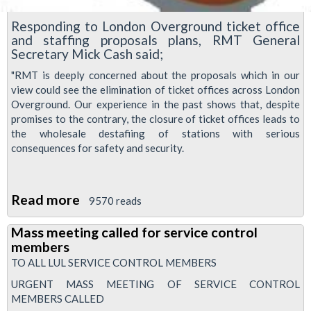
Responding to London Overground ticket office
and staffing proposals plans, RMT General
Secretary Mick Cash said;
"RMT is deeply concerned about the proposals which in our
view could see the elimination of ticket offices across London
Overground. Our experience in the past shows that, despite
promises to the contrary, the closure of ticket offices leads to
the wholesale destafiing of stations with serious
consequences for safety and security.
Read more
about
9570 reads
Rail
Mass meeting called for service control
union
members
RMT
TO ALL LUL SERVICE CONTROL MEMBERS
responds
URGENT MASS MEETING OF SERVICE CONTROL
to
MEMBERS CALLED