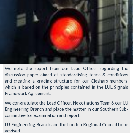
We note the report from our Lead Officer regarding the
discussion paper aimed at standardising terms & conditions
and creating a grading structure for our Cleshars members,
which is based on the principles contained in the LUL Signals
Framework Agreement.
We congratulate the Lead Officer, Negotiations Team & our LU
Engineering Branch and place the matter in our Southern Sub-
committee for examination and report.
LU Engineering Branch and the London Regional Council to be
advised.