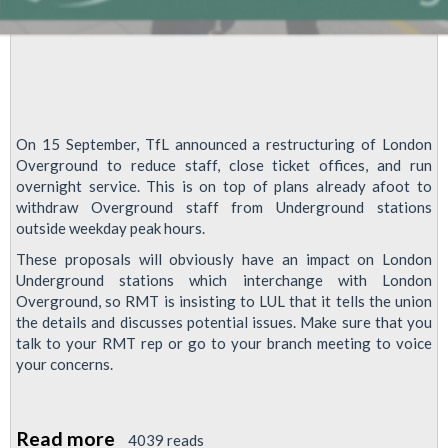
On 15 September, TfL announced a restructuring of London
Overground to reduce staff, close ticket offices, and run
overnight service. This is on top of plans already afoot to
withdraw Overground staff from Underground stations
outside weekday peak hours.
These proposals will obviously have an impact on London
Underground stations which interchange with London
Overground, so RMT is insisting to LUL that it tells the union
the details and discusses potential issues. Make sure that you
talk to your RMT rep or go to your branch meeting to voice
your concerns.
Read more
about
4039 reads