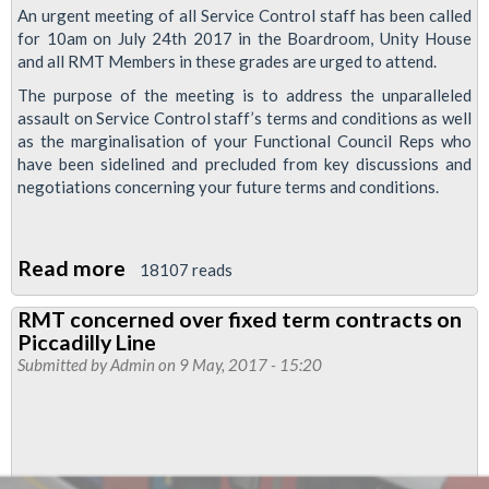
London
An urgent meeting of all Service Control staff has been called
Overground
for 10am on July 24th 2017 in the Boardroom, Unity House
ticket
and all RMT Members in these grades are urged to attend.
office
The purpose of the meeting is to address the unparalleled
and
assault on Service Control staff’s terms and conditions as well
as the marginalisation of your Functional Council Reps who
staffing
have been sidelined and precluded from key discussions and
proposals
negotiations concerning your future terms and conditions.
Read more
about
18107 reads
Mass
RMT concerned over fixed term contracts on
meeting
Piccadilly Line
called
Submitted by
Admin
on 9 May, 2017 - 15:20
for
service
control
members