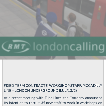
FIXED TERM CONTRACTS, WORKSHOP STAFF, PICCADILLY
LINE – LONDON UNDERGROUND (LUL/13/2)
At a recent meeting with Tube Lines, the Company announced
its intention to recruit 35 new staff to work in workshops on