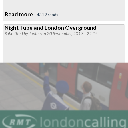
Read more
about
4312 reads
RMT
Night Tube and London Overground
deeply
Submitted by
Janine
on 20 September, 2017 - 22:15
concerned
by
Overground
proposals