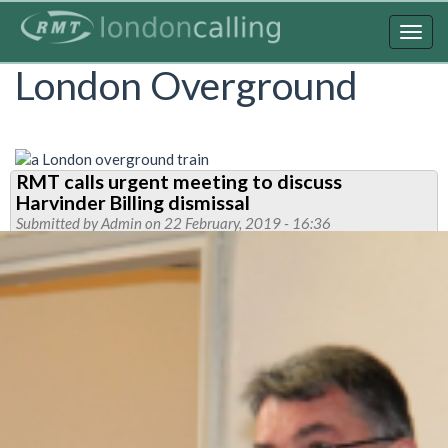
Skip
to
Togg
main
navig
London Overground
content
RMT calls urgent meeting to discuss
Harvinder Billing dismissal
Submitted by
Admin
on 22 February, 2019 - 16:36