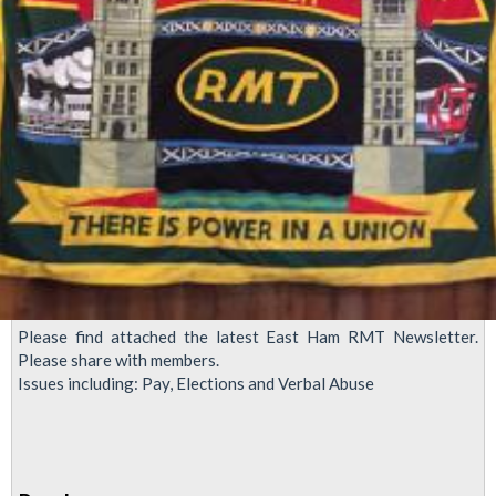
in
LU
Please find attached the latest East Ham RMT Newsletter.
Please share with members.
Issues including: Pay, Elections and Verbal Abuse