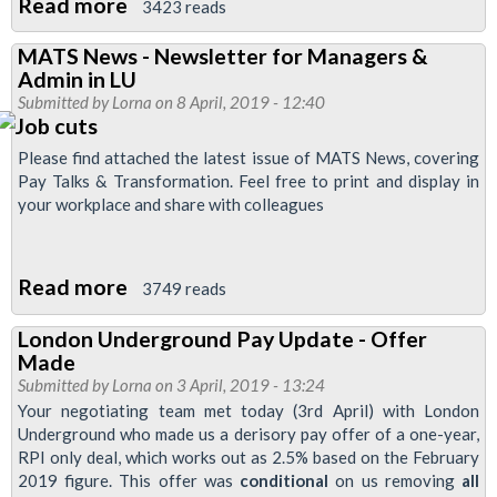
Read more
about
3423 reads
East
MATS News - Newsletter for Managers &
Ham
Admin in LU
Newsletter
Submitted by
Lorna
on 8 April, 2019 - 12:40
Please find attached the latest issue of MATS News, covering
Pay Talks & Transformation. Feel free to print and display in
your workplace and share with colleagues
Read more
about
3749 reads
MATS
London Underground Pay Update - Offer
News
Made
-
Submitted by
Lorna
on 3 April, 2019 - 13:24
Newsletter
Your negotiating team met today (3rd April) with London
Underground who made us a derisory pay offer of a one-year,
for
RPI only deal, which works out as 2.5% based on the February
Managers
2019 figure. This offer was
conditional
on us removing
all
&