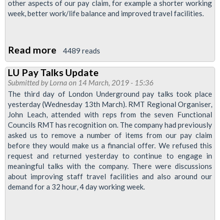
other aspects of our pay claim, for example a shorter working
Admin
week, better work/life balance and improved travel facilities.
in
LU
Read more
about
4489 reads
London
LU Pay Talks Update
Underground
Submitted by
Lorna
on 14 March, 2019 - 15:36
Pay
The third day of London Underground pay talks took place
Update
yesterday (Wednesday 13th March). RMT Regional Organiser,
John Leach, attended with reps from the seven Functional
-
Councils RMT has recognition on. The company had previously
Offer
asked us to remove a number of items from our pay claim
Made
before they would make us a financial offer. We refused this
request and returned yesterday to continue to engage in
meaningful talks with the company. There were discussions
about improving staff travel facilities and also around our
demand for a 32 hour, 4 day working week.