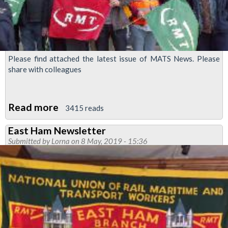
Please find attached the latest issue of MATS News. Please
share with colleagues
Read more
about
3415 reads
MATS
East Ham Newsletter
News
Submitted by
Lorna
on 8 May, 2019 - 15:36
-
Newsletter
for
Managers
&
Admin