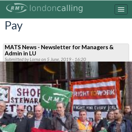
Skip
to
Togg
main
navig
Pay
content
MATS News - Newsletter for Managers &
Admin in LU
Submitted by
Lorna
on 5 June, 2019 - 16:20