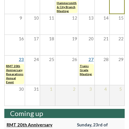
Hammersmith
& City Branch
Meeting
9
10
11
12
13
14
15
16
17
18
19
20
21
22
23
24
25
26
27
28
29
RMT 20th
Trains
Anniversary
Grade
Reparations
Meeting
Annual
Event
30
31
1
2
3
4
5
Coming up
RMT 20th Anniversary
Sunday, 23rd of