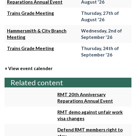
Reparations Annual Event
August '26
Trains Grade Meeting
Thursday, 27th of
August '26
Hammersmith & City Branch
Wednesday, 2nd of
Meeting
September '26
Trains Grade Meeting
Thursday, 24th of
September '26
+ View event calender
Related content
RMT 20th Anniversary
Reparations Annual Event
RMT demo against unfair work
visa changes
Defend RMT members right to
stay