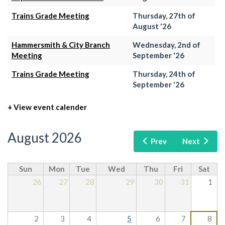
Trains Grade Meeting
Thursday, 27th of
August '26
Hammersmith & City Branch
Wednesday, 2nd of
Meeting
September '26
Trains Grade Meeting
Thursday, 24th of
September '26
+ View event calender
August 2026
Prev
Next
Sun
Mon
Tue
Wed
Thu
Fri
Sat
26
27
28
29
30
31
1
2
3
4
5
6
7
8