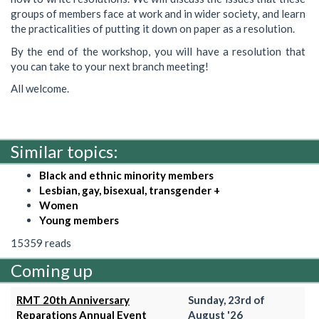
groups of members face at work and in wider society, and learn
the practicalities of putting it down on paper as a resolution.
By the end of the workshop, you will have a resolution that
you can take to your next branch meeting!
All welcome.
Similar topics:
Black and ethnic minority members
Lesbian, gay, bisexual, transgender +
Women
Young members
15359 reads
Coming up
RMT 20th Anniversary
Sunday, 23rd of
Reparations Annual Event
August '26