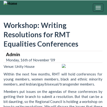
Skip
to
Togg
main
navig
content
Workshop: Writing
Resolutions for RMT
Equalities Conferences
Admin
Monday, 16th of November '09
Venue: Unity House
Within the next few months, RMT will hold conferences for
young members, women members, black and ethnic minority
members, and lesbian/gay/bisexual/transgender members.
Members put issues on the agendas of these conferences by
getting their branch to submit a resolution. But that can be a
bit daunting, so the Regional Council is holding a workshop on
how to write resolutions. We will discuss the issues that these