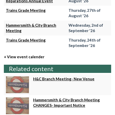
Reparations Annual Event
August '26
Trains Grade Meeting
Thursday, 27th of
August '26
Hammersmith & City Branch
Wednesday, 2nd of
Meeting
September '26
Trains Grade Meeting
Thursday, 24th of
September '26
+ View event calender
Related content
H&C Branch Meeting- New Venue
Hammersmith & City Branch Meeting
CHANGES- Important Notice