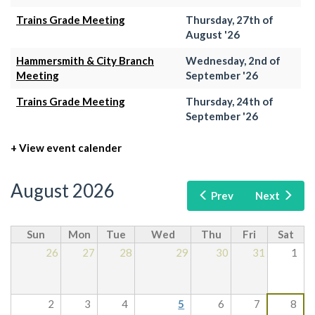
Trains Grade Meeting
Thursday, 27th of
August '26
Hammersmith & City Branch
Wednesday, 2nd of
Meeting
September '26
Trains Grade Meeting
Thursday, 24th of
September '26
+ View event calender
August 2026
Prev
Next
Sun
Mon
Tue
Wed
Thu
Fri
Sat
26
27
28
29
30
31
1
2
3
4
5
6
7
8