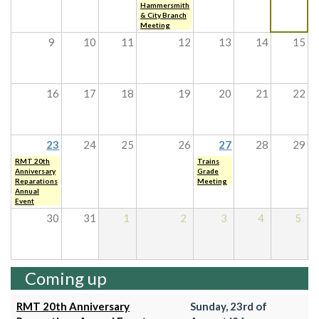
Hammersmith
& City Branch
Meeting
9
10
11
12
13
14
15
16
17
18
19
20
21
22
23
24
25
26
27
28
29
RMT 20th
Trains
Anniversary
Grade
Reparations
Meeting
Annual
Event
30
31
1
2
3
4
5
Coming up
RMT 20th Anniversary
Sunday, 23rd of