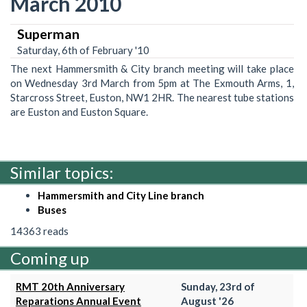
March 2010
Superman
Saturday, 6th of February '10
The next Hammersmith & City branch meeting will take place
on Wednesday 3rd March from 5pm at The Exmouth Arms, 1,
Starcross Street, Euston, NW1 2HR. The nearest tube stations
are Euston and Euston Square.
Similar topics:
Hammersmith and City Line branch
Buses
14363 reads
Coming up
RMT 20th Anniversary
Sunday, 23rd of
Reparations Annual Event
August '26