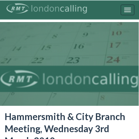
Skip
to
Togg
main
navig
content
Hammersmith & City Branch
Meeting, Wednesday 3rd