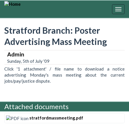
Skip
to
Togg
main
navig
content
Stratford Branch: Poster
Advertising Mass Meeting
Admin
Sunday, 5th of July '09
Click '1 attachment' / file name to download a notice
advertising Monday's mass meeting about the current
jobs/pay/justice dispute.
Attached documents
stratfordmassmeeting.pdf