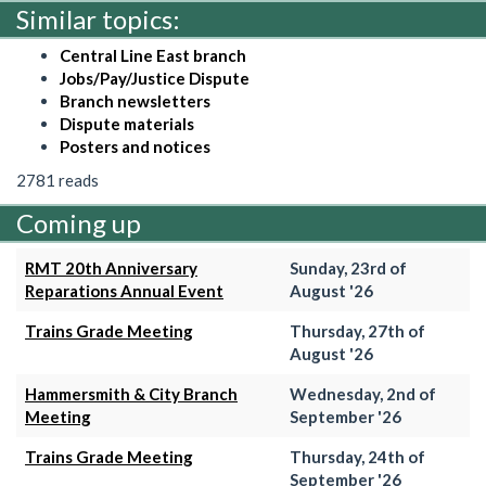
Similar topics:
Central Line East branch
Jobs/Pay/Justice Dispute
Branch newsletters
Dispute materials
Posters and notices
2781 reads
Coming up
RMT 20th Anniversary
Sunday, 23rd of
Reparations Annual Event
August '26
Trains Grade Meeting
Thursday, 27th of
August '26
Hammersmith & City Branch
Wednesday, 2nd of
Meeting
September '26
Trains Grade Meeting
Thursday, 24th of
September '26