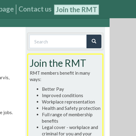
page
Contact us
Join the RMT
Search
form
Search
Join the RMT
RMT members benefit in many
rvis,
ways:
Better Pay
Improved conditions
Workplace representation
Health and Safety protection
e jobs.
Full range of membership
benefits
Legal cover - workplace and
criminal for you and your