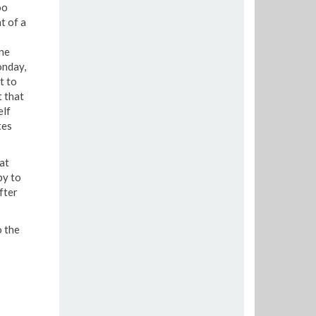
oo
t of a
ine
onday,
t to
t that
elf
tes
at
py to
fter
o the