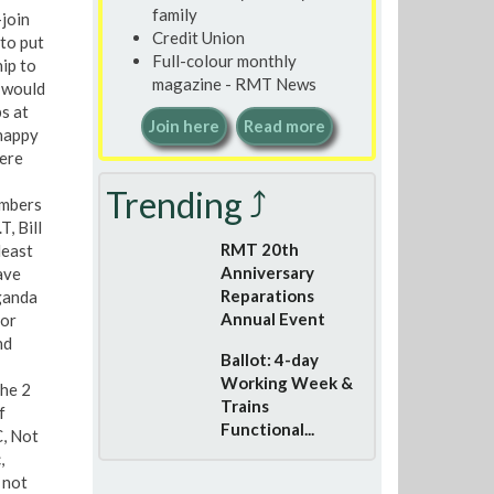
family
-join
Credit Union
 to put
Full-colour monthly
ip to
magazine - RMT News
 would
s at
Join here
Read more
 happy
here
Trending ⤴
embers
, Bill
RMT 20th
least
Anniversary
ave
Reparations
ganda
Annual Event
for
nd
Ballot: 4-day
Working Week &
the 2
Trains
f
Functional...
C, Not
,
 not