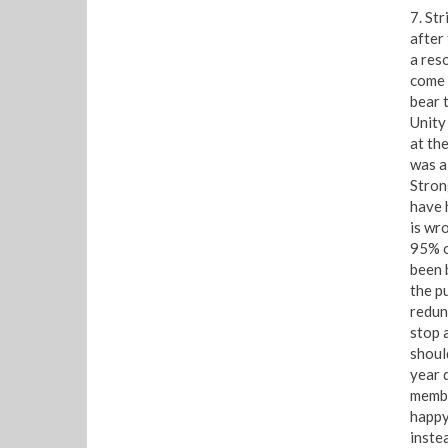
7. St
after 
a res
come 
bear t
Unity
at th
was a
Stron
have 
is wro
95% o
been 
the p
redun
stop 
shoul
year 
membe
happy
inste