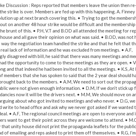
rike Discussion : Reps reported that members leave the union then re
the strike is over. Members are fed up with this happening. A. Finney
olution up at next branch covering this. • Trying to get the membersh
out on another 48 hour strike would be difficult and the membership
he brunt of this. • P.H, V.T and B.OD all attended the meeting for rep
 house and all gave their opinion on what was said. • B.OD, was not
e way the negotiation team handled the strike and that he felt that t
 real lack of information and he was excluded from meetings. • A.F,
gly disagreed with bill, he said that there was many meetings and m
had the opportunity to come to these meetings as they are open. • V.T
ng and that indeed he had been invited to all the meetings. • K.S, At 
f members that she has spoken to said that the 2 year deal should h
brought back to the members. • A.M, We need to sort out the propa
ublic were not given enough information. • D.M, If we don’t stick up 
dancies now it will be the drivers next. • M.M, We should move on a
arguing about who got invited to meetings and who never. • D.G, we
d write to head office and ask why we never got asked if we wanted 
deal. • A.F, The regional council meetings are open to everyone and i
rs want to get their point across they are welcome to attend. • M.
 that unity house did not print the propaganda leaflets for the public
ad of emailing and reps asked to print them off themselves. • R.G, I’m