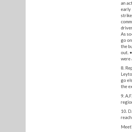
an act
early 
strike
commu
drive
As so
go on 
the b
out. 
were 
8. Re
Leyto
go el
the e
9. A.
regio
10. D
reach
Meeti