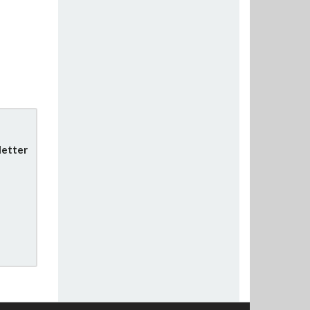
letter