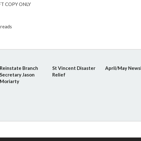
T COPY ONLY
reads
Reinstate Branch
St Vincent Disaster
April/May News
Secretary Jason
Relief
Moriarty