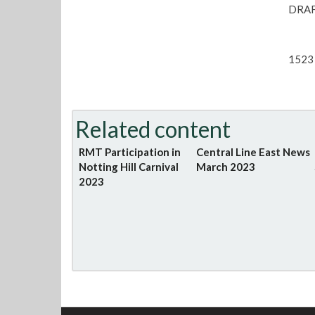
DRAF
1523 
Related content
RMT Participation in
Central Line East News
Notting Hill Carnival
March 2023
2023