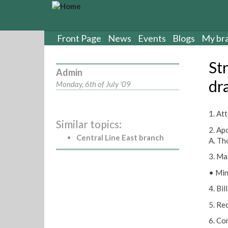
S
k
i
p
Front Page
News
Events
Blogs
My br
t
o
St
m
Admin
a
dr
Monday, 6th of July '09
i
n
c
1. Att
Similar topics:
o
2. Apo
n
Central Line East branch
A. Th
t
e
3. Ma
n
• Min
t
4. Bi
5. Re
6. Co