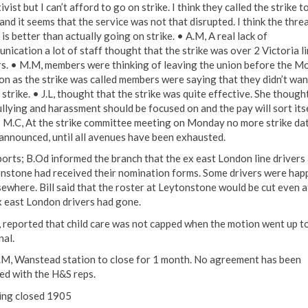
ivist but I can’t afford to go on strike. I think they called the strike t
and it seems that the service was not that disrupted. I think the threa
 is better than actually going on strike. • A.M, A real lack of
nication a lot of staff thought that the strike was over 2 Victoria l
rs. • M.M, members were thinking of leaving the union before the M
on as the strike was called members were saying that they didn’t wan
strike. • J.L, thought that the strike was quite effective. She though
ullying and harassment should be focused on and the pay will sort its
• M.C, At the strike committee meeting on Monday no more strike da
announced, until all avenues have been exhausted.
ports; B.Od informed the branch that the ex east London line drivers 
nstone had received their nomination forms. Some drivers were hap
sewhere. Bill said that the roster at Leytonstone would be cut even a
x east London drivers had gone.
F, reported that child care was not capped when the motion went up t
nal.
.M, Wanstead station to close for 1 month. No agreement has been
ed with the H&S reps.
ng closed 1905