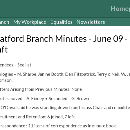
Home
anch
My Workplace
Equalities
Newsletters
ratford Branch Minutes - June 09 -
aft
endees – See list
logies – M. Sharpe, Janine Booth, Den Fitzpatrick, Terry o Neil, W. Ja
omson.
tters Arising from Previous Minutes; None
utes moved – A. Finney • Seconded – G. Brown
ll O'Dowd said he was standing down from his ass Chair and committe
cruitment and Retention: 6 joined, 7 left
rrespondence : 11 items of correspondence as in minute book.