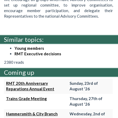
set up regional committee, to improve organisation,
encourage member participation, and delegate their
Representatives to the national Advisory Committees.
Similar topics:
Young members
RMT Executive decisions
2380 reads
Coming up
RMT 20th Anniversary
Sunday, 23rd of
Reparations Annual Event
August '26
Trains Grade Meeting
Thursday, 27th of
August '26
Hammersmith & City Branch
Wednesday, 2nd of