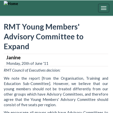
Skip
to
Togg
main
navig
content
RMT Young Members'
Advisory Committee to
Expand
Janine
Monday, 20th of June '11
RMT Council of Executives decision:
We note the report [from the Organisation, Training and
Education Sub-Committee]. However, we believe that our
young members should not be treated differently from our
other groups which have Advisory Committees, and therefore
agree that the Young Members' Advisory Committee should
consist of five seats per region.
We encourage all groups which have Advisory Committees to