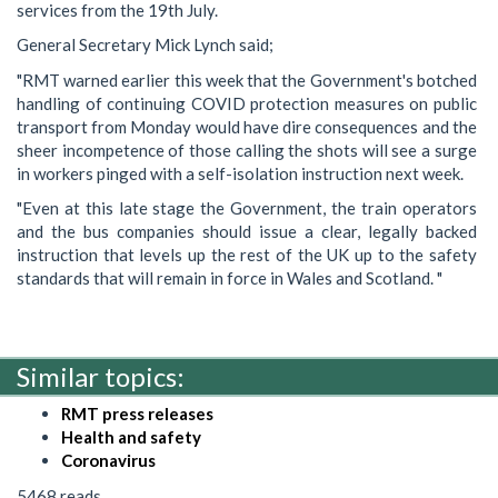
services from the 19th July.
General Secretary Mick Lynch said;
"RMT warned earlier this week that the Government's botched
handling of continuing COVID protection measures on public
transport from Monday would have dire consequences and the
sheer incompetence of those calling the shots will see a surge
in workers pinged with a self-isolation instruction next week.
"Even at this late stage the Government, the train operators
and the bus companies should issue a clear, legally backed
instruction that levels up the rest of the UK up to the safety
standards that will remain in force in Wales and Scotland. "
Similar topics:
RMT press releases
Health and safety
Coronavirus
5468 reads