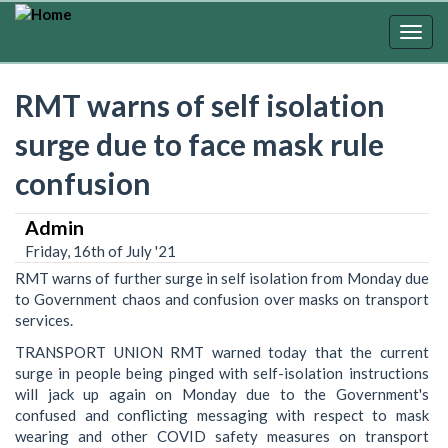
Skip
to
Togg
main
navig
content
RMT warns of self isolation
surge due to face mask rule
confusion
Admin
Friday, 16th of July '21
RMT warns of further surge in self isolation from Monday due
to Government chaos and confusion over masks on transport
services.
TRANSPORT UNION RMT warned today that the current
surge in people being pinged with self-isolation instructions
will jack up again on Monday due to the Government's
confused and conflicting messaging with respect to mask
wearing and other COVID safety measures on transport