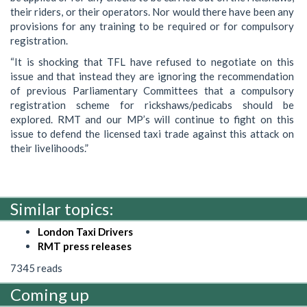
their riders, or their operators. Nor would there have been any
provisions for any training to be required or for compulsory
registration.
“It is shocking that TFL have refused to negotiate on this
issue and that instead they are ignoring the recommendation
of previous Parliamentary Committees that a compulsory
registration scheme for rickshaws/pedicabs should be
explored. RMT and our MP’s will continue to fight on this
issue to defend the licensed taxi trade against this attack on
their livelihoods.”
Similar topics:
London Taxi Drivers
RMT press releases
7345 reads
Coming up