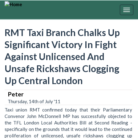
Skip
to
Togg
main
navig
content
RMT Taxi Branch Chalks Up
Significant Victory In Fight
Against Unlicensed And
Unsafe Rickshaws Clogging
Up Central London
Peter
Thursday, 14th of July '11
Taxi union RMT confirmed today that their Parliamentary
Convenor John McDonnell MP has successfully objected to
the TFL London Local Authorities Bill at Second Reading -
specifically on the grounds that it would lead to the continued
proliferation of unlicensed, unsafe rickshaws clogging up