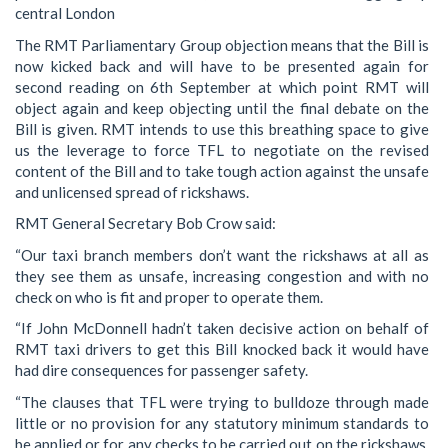
central London
The RMT Parliamentary Group objection means that the Bill is
now kicked back and will have to be presented again for
second reading on 6th September at which point RMT will
object again and keep objecting until the final debate on the
Bill is given. RMT intends to use this breathing space to give
us the leverage to force TFL to negotiate on the revised
content of the Bill and to take tough action against the unsafe
and unlicensed spread of rickshaws.
RMT General Secretary Bob Crow said:
“Our taxi branch members don’t want the rickshaws at all as
they see them as unsafe, increasing congestion and with no
check on who is fit and proper to operate them.
“If John McDonnell hadn’t taken decisive action on behalf of
RMT taxi drivers to get this Bill knocked back it would have
had dire consequences for passenger safety.
“The clauses that TFL were trying to bulldoze through made
little or no provision for any statutory minimum standards to
be applied or for any checks to be carried out on the rickshaws,