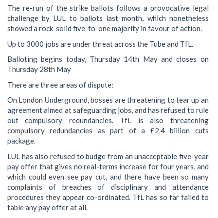
The re-run of the strike ballots follows a provocative legal
challenge by LUL to ballots last month, which nonetheless
showed a rock-solid five-to-one majority in favour of action.
Up to 3000 jobs are under threat across the Tube and TfL.
Balloting begins today, Thursday 14th May and closes on
Thursday 28th May
There are three areas of dispute:
On London Underground, bosses are threatening to tear up an
agreement aimed at safeguarding jobs, and has refused to rule
out compulsory redundancies. TfL is also threatening
compulsory redundancies as part of a £2.4 billion cuts
package.
LUL has also refused to budge from an unacceptable five-year
pay offer that gives no real-terms increase for four years, and
which could even see pay cut, and there have been so many
complaints of breaches of disciplinary and attendance
procedures they appear co-ordinated. TfL has so far failed to
table any pay offer at all.