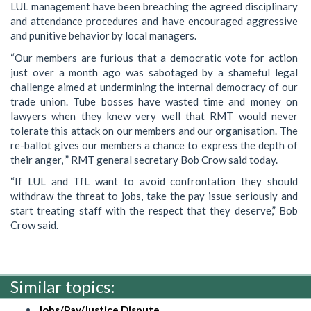
LUL management have been breaching the agreed disciplinary
and attendance procedures and have encouraged aggressive
and punitive behavior by local managers.
“Our members are furious that a democratic vote for action
just over a month ago was sabotaged by a shameful legal
challenge aimed at undermining the internal democracy of our
trade union. Tube bosses have wasted time and money on
lawyers when they knew very well that RMT would never
tolerate this attack on our members and our organisation. The
re-ballot gives our members a chance to express the depth of
their anger, ” RMT general secretary Bob Crow said today.
“If LUL and TfL want to avoid confrontation they should
withdraw the threat to jobs, take the pay issue seriously and
start treating staff with the respect that they deserve,” Bob
Crow said.
Similar topics:
Jobs/Pay/Justice Dispute