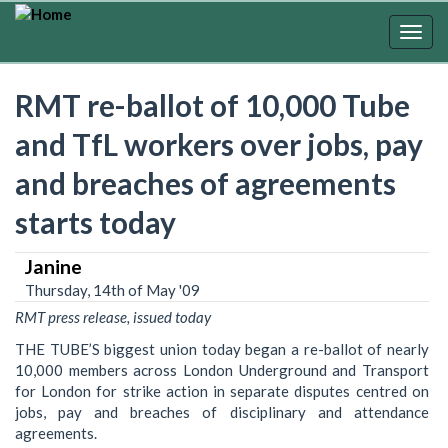
Skip
to
Togg
main
navig
content
RMT re-ballot of 10,000 Tube
and TfL workers over jobs, pay
and breaches of agreements
starts today
Janine
Thursday, 14th of May '09
RMT press release, issued today
THE TUBE’S biggest union today began a re-ballot of nearly
10,000 members across London Underground and Transport
for London for strike action in separate disputes centred on
jobs, pay and breaches of disciplinary and attendance
agreements.