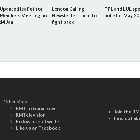
Updated leaflet for
London Calling
TFL and LUL spe
Members Meeting on
Newsletter: Time to
bulletin, May 2
14 Jan
fight back
Other sites
RMT national site
Join the R
RMTelevision
Find out ab
Follow us on Twitter
L
ike us on Facebook