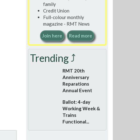
family
Credit Union
Full-colour monthly
magazine - RMT News
Join here
Read more
Trending ⤴
RMT 20th
Anniversary
Reparations
Annual Event
Ballot: 4-day
Working Week &
Trains
Functional...