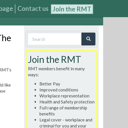
page
Contact us
Join the RMT
Search
The
form
Search
Join the RMT
RMT members benefit in many
 RMT's
ways:
Better Pay
d like
Improved conditions
ase
Workplace representation
Health and Safety protection
Full range of membership
benefits
Legal cover - workplace and
criminal for you and your