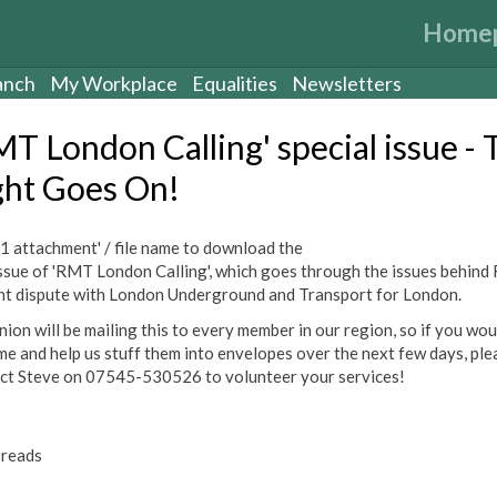
Home
anch
My Workplace
Equalities
Newsletters
MT London Calling' special issue - 
ght Goes On!
 '1 attachment' / file name to download the
ssue of 'RMT London Calling', which goes through the issues behind
nt dispute with London Underground and Transport for London.
ion will be mailing this to every member in our region, so if you woul
me and help us stuff them into envelopes over the next few days, ple
ct Steve on 07545-530526 to volunteer your services!
reads