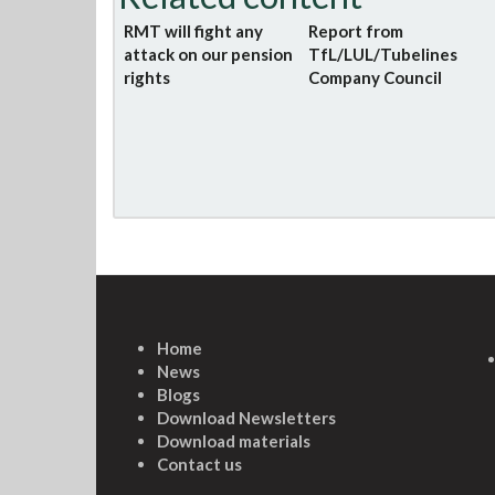
RMT will fight any
Report from
attack on our pension
TfL/LUL/Tubelines
rights
Company Council
Home
News
Blogs
Download Newsletters
Download materials
Contact us