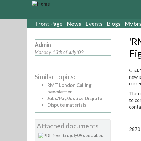
S
k
i
p
Front Page
News
Events
Blogs
My br
t
o
'R
m
Admin
a
Fi
Monday, 13th of July '09
i
n
c
Click
Similar topics:
o
new i
n
curre
RMT London Calling
t
newsletter
The un
e
Jobs/Pay/Justice Dispute
to co
n
Dispute materials
conta
t
Attached documents
2870 
ltrc july09 special.pdf