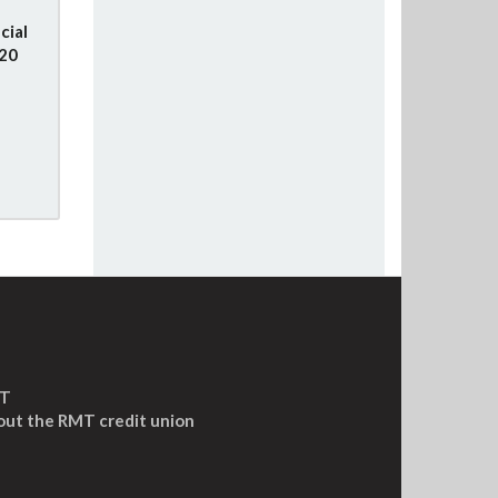
cial
020
MT
out the RMT credit union