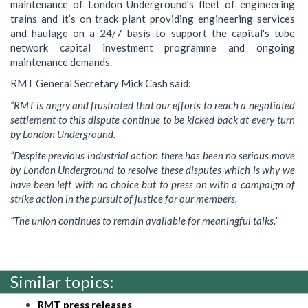
maintenance of London Underground's fleet of engineering
trains and it’s on track plant providing engineering services
and haulage on a 24/7 basis to support the capital's tube
network capital investment programme and ongoing
maintenance demands.
RMT General Secretary Mick Cash said:
“RMT is angry and frustrated that our efforts to reach a negotiated
settlement to this dispute continue to be kicked back at every turn
by London Underground.
“Despite previous industrial action there has been no serious move
by London Underground to resolve these disputes which is why we
have been left with no choice but to press on with a campaign of
strike action in the pursuit of justice for our members.
“The union continues to remain available for meaningful talks.”
Similar topics:
RMT press releases