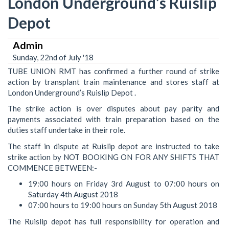
London Underground’s Ruislip
Depot
Admin
Sunday, 22nd of July '18
TUBE UNION RMT has confirmed a further round of strike
action by transplant train maintenance and stores staff at
London Underground’s Ruislip Depot .
The strike action is over disputes about pay parity and
payments associated with train preparation based on the
duties staff undertake in their role.
The staff in dispute at Ruislip depot are instructed to take
strike action by NOT BOOKING ON FOR ANY SHIFTS THAT
COMMENCE BETWEEN:-
19:00 hours on Friday 3rd August to 07:00 hours on
Saturday 4th August 2018
07:00 hours to 19:00 hours on Sunday 5th August 2018
The Ruislip depot has full responsibility for operation and