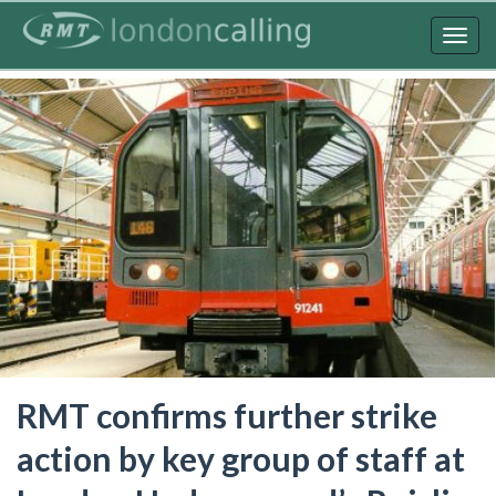
Skip
to
Togg
main
navig
content
RMT confirms further strike
action by key group of staff at