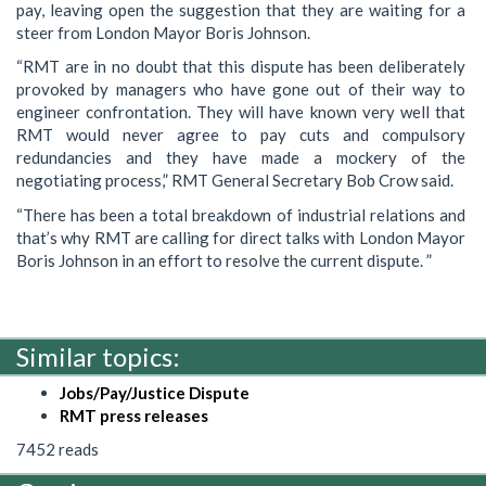
pay, leaving open the suggestion that they are waiting for a
steer from London Mayor Boris Johnson.
“RMT are in no doubt that this dispute has been deliberately
provoked by managers who have gone out of their way to
engineer confrontation. They will have known very well that
RMT would never agree to pay cuts and compulsory
redundancies and they have made a mockery of the
negotiating process,” RMT General Secretary Bob Crow said.
“There has been a total breakdown of industrial relations and
that’s why RMT are calling for direct talks with London Mayor
Boris Johnson in an effort to resolve the current dispute. ”
Similar topics:
Jobs/Pay/Justice Dispute
RMT press releases
7452 reads