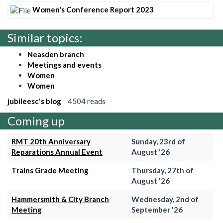
Women's Conference Report 2023
Similar topics:
Neasden branch
Meetings and events
Women
Women
jubileesc's blog
4504 reads
Coming up
RMT 20th Anniversary
Sunday, 23rd of
Reparations Annual Event
August '26
Trains Grade Meeting
Thursday, 27th of
August '26
Hammersmith & City Branch
Wednesday, 2nd of
Meeting
September '26