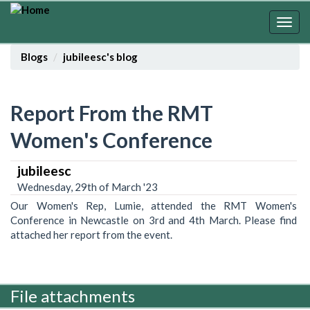
Skip
to
Togg
main
navig
content
Blogs
jubileesc's blog
Report From the RMT
Women's Conference
jubileesc
Wednesday, 29th of March '23
Our Women's Rep, Lumie, attended the RMT Women's
Conference in Newcastle on 3rd and 4th March. Please find
attached her report from the event.
File attachments