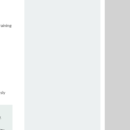
raining
sly
.