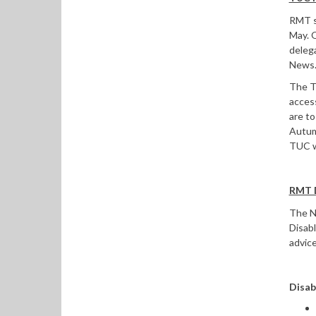
RMT s
May. 
delega
News
The T
access
are to
Autumn
TUC wo
RMT D
The Na
Disab
advic
Disab