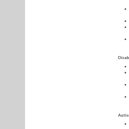
Disab
Autis