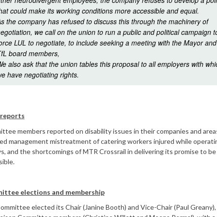
ther neurodivergent employees, the company refuses to develop a pol
hat could make its working conditions more accessible and equal.
s the company has refused to discuss this through the machinery of
egotiation, we call on the union to run a public and political campaign t
orce LUL to negotiate, to include seeking a meeting with the Mayor and
fL board members,
e also ask that the union tables this proposal to all employers with whi
e have negotiating rights.
 reports
tee members reported on disability issues in their companies and area
ded management mistreatment of catering workers injured while operati
ys, and the shortcomings of MTR Crossrail in delivering its promise to be 
ible.
ttee elections and membership
mmittee elected its Chair (Janine Booth) and Vice-Chair (Paul Greany),