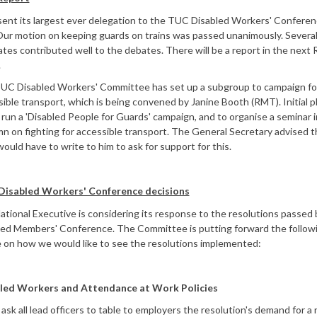
ent its largest ever delegation to the TUC Disabled Workers' Conferen
Our motion on keeping guards on trains was passed unanimously. Several
tes contributed well to the debates. There will be a report in the next
.
UC Disabled Workers' Committee has set up a subgroup to campaign fo
ible transport, which is being convened by Janine Booth (RMT). Initial p
 run a 'Disabled People for Guards' campaign, and to organise a seminar i
 on fighting for accessible transport. The General Secretary advised t
uld have to write to him to ask for support for this.
isabled Workers' Conference decisions
tional Executive is considering its response to the resolutions passed 
led Members' Conference. The Committee is putting forward the follow
e on how we would like to see the resolutions implemented:
led Workers and Attendance at Work Policies
ask all lead officers to table to employers the resolution's demand for a