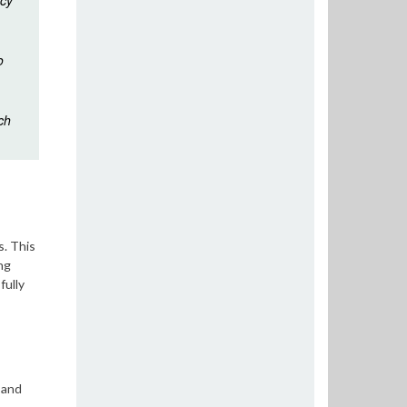
icy
o
ch
s. This
ng
fully
 and