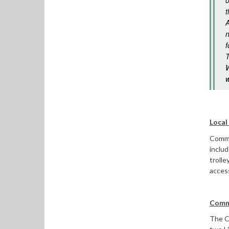
o
t
A
n
f
T
W
w
Local
Commit
inclu
trolle
access
Commi
The Co