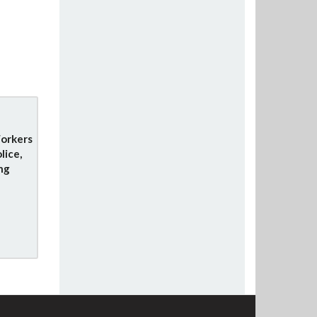
orkers
lice,
ng