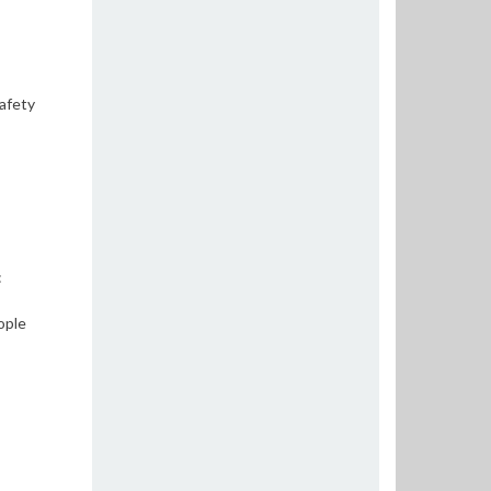
safety
:
ople