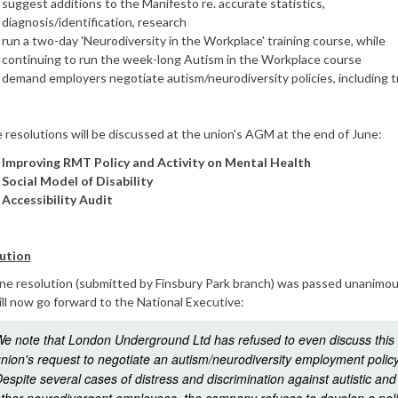
suggest additions to the Manifesto re. accurate statistics,
diagnosis/identification, research
run a two-day 'Neurodiversity in the Workplace' training course, while
continuing to run the week-long Autism in the Workplace course
demand employers negotiate autism/neurodiversity policies, including t
resolutions will be discussed at the union's AGM at the end of June:
Improving RMT Policy and Activity on Mental Health
Social Model of Disability
Accessibility Audit
ution
ne resolution (submitted by Finsbury Park branch) was passed unanimou
ll now go forward to the National Executive:
e note that London Underground Ltd has refused to even discuss this
nion's request to negotiate an autism/neurodiversity employment policy
espite several cases of distress and discrimination against autistic and