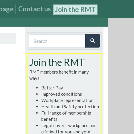
page
Contact us
Join the RMT
Search
form
Search
Join the RMT
RMT members benefit in many
ways:
Better Pay
Improved conditions
Workplace representation
Health and Safety protection
Full range of membership
benefits
Legal cover - workplace and
criminal for you and your