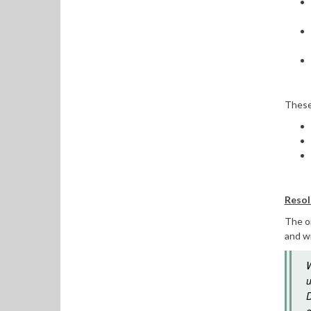
These 
Resol
The o
and wi
W
u
D