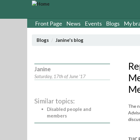
S
k
i
p
Front Page
News
Events
Blogs
My br
t
o
Blogs
Janine's blog
m
a
i
n
Re
Janine
c
Me
o
Saturday, 17th of June '17
n
Me
t
e
Similar topics:
n
The n
t
Disabled people and
Adviso
members
discus
TUC 