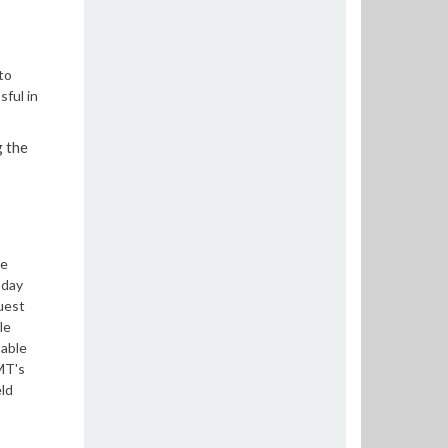
to
ful in
g the
he
-day
uest
le
 able
RMT's
ld