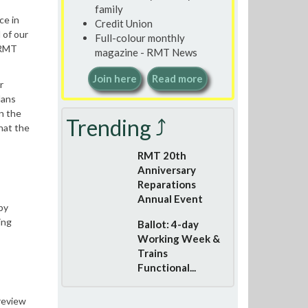
family
ce in
Credit Union
 of our
Full-colour monthly
 RMT
magazine - RMT News
Join here
Read more
r
lans
n the
Trending ⤴
hat the
RMT 20th
Anniversary
Reparations
Annual Event
by
ing
Ballot: 4-day
Working Week &
Trains
Functional...
 review