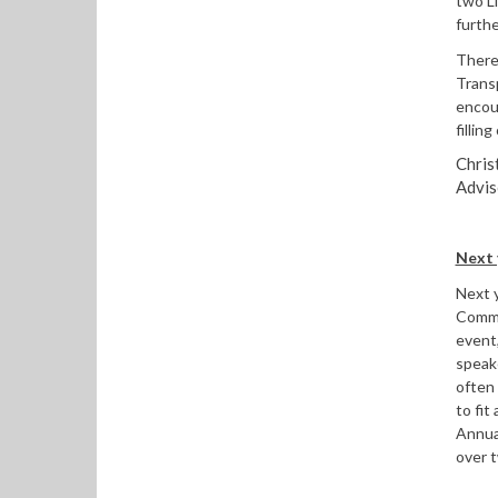
two L
furth
There 
Trans
encou
fillin
Chris
Advis
Next 
Next y
Commi
event,
speak
often 
to fit
Annual
over t