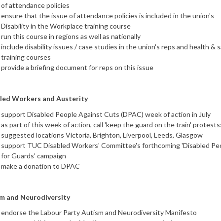
of attendance policies
ensure that the issue of attendance policies is included in the union's
Disability in the Workplace training course
run this course in regions as well as nationally
include disability issues / case studies in the union's reps and health & 
training courses
provide a briefing document for reps on this issue
led Workers and Austerity
support Disabled People Against Cuts (DPAC) week of action in July
as part of this week of action, call 'keep the guard on the train' protests
suggested locations Victoria, Brighton, Liverpool, Leeds, Glasgow
support TUC Disabled Workers' Committee's forthcoming 'Disabled Pe
for Guards' campaign
make a donation to DPAC
m and Neurodiversity
endorse the Labour Party Autism and Neurodiversity Manifesto