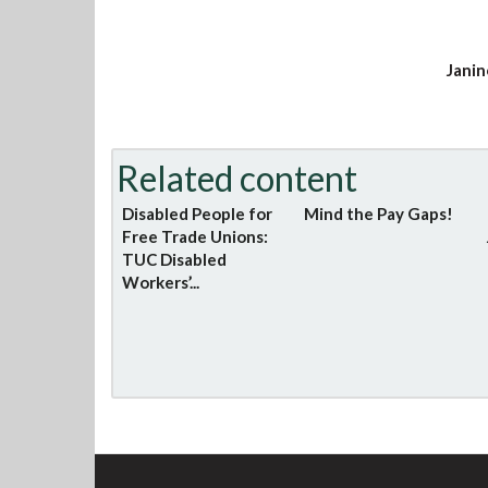
Janin
Related content
Disabled People for
Mind the Pay Gaps!
Free Trade Unions:
TUC Disabled
Workers’...