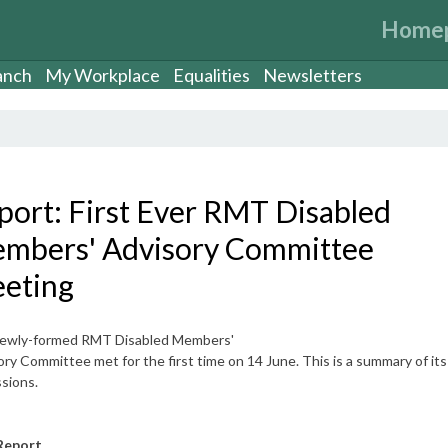
Home
anch
My Workplace
Equalities
Newsletters
port: First Ever RMT Disabled
mbers' Advisory Committee
eting
ewly-formed RMT Disabled Members'
ry Committee met for the first time on 14 June. This is a summary of its
sions.
Report