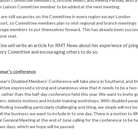
iaison Committee members (Christine Willett and Meena Permal), with a
er Liaison Committee member to be added at the next meeting.
are still vacancies on the Committee in every region except London
port, so Committee members plan to visit regional and branch meetings 
rage members to put themselves forward. This has already been success
g one seat.
tine will write an article for RMT News about her experience of join
ory Committee and encouraging others to do so.
year's conference
ear's Disabled Members' Conference will take place in Southend, and t
ttee expressed a strong and unanimous view that it needs to be a two
 rather than the half-day conference held this year. We want to invite g
ers, debate motions and include training workshops. With disabled peop
finding travelling particularly challenging and tiring, we simply will not be
 all the business we want to include in to one day. There is a motion to 
 General Meeting at the end of June calling for the conference to be he
wo days, which we hope will be passed.