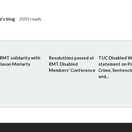
e's blog
3505 reads
RMT solidarity with
Resolutions passed at
TUC Disabled W
Jason Moriarty
RMT Disabled
statement on Po
Members' Conference
Crime, Sentenci
and...