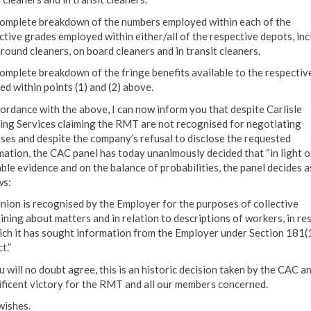
complete breakdown of the numbers employed within each of the
ctive grades employed within either/all of the respective depots, inc
around cleaners, on board cleaners and in transit cleaners.
complete breakdown of the fringe benefits available to the respectiv
ed within points (1) and (2) above.
cordance with the above, I can now inform you that despite Carlisle
ing Services claiming the RMT are not recognised for negotiating
ses and despite the company’s refusal to disclose the requested
mation, the CAC panel has today unanimously decided that “in light o
able evidence and on the balance of probabilities, the panel decides a
ws:
nion is recognised by the Employer for the purposes of collective
ining about matters and in relation to descriptions of workers, in re
ich it has sought information from the Employer under Section 181(1
t.”
 will no doubt agree, this is an historic decision taken by the CAC a
ficent victory for the RMT and all our members concerned.
wishes.