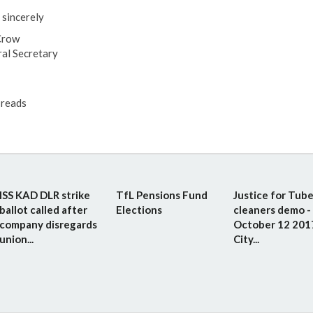
 sincerely
Crow
al Secretary
reads
ISS KAD DLR strike
TfL Pensions Fund
Justice for Tub
ballot called after
Elections
cleaners demo -
company disregards
October 12 201
union...
City...