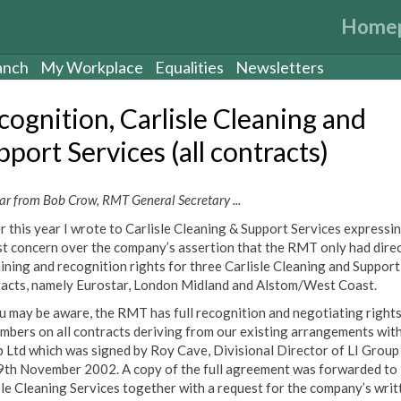
Home
anch
My Workplace
Equalities
Newsletters
cognition, Carlisle Cleaning and
port Services (all contracts)
ar from Bob Crow, RMT General Secretary ...
er this year I wrote to Carlisle Cleaning & Support Services expressi
t concern over the company’s assertion that the RMT only had dire
ining and recognition rights for three Carlisle Cleaning and Support
acts, namely Eurostar, London Midland and Alstom/West Coast.
u may be aware, the RMT has full recognition and negotiating rights
embers on all contracts deriving from our existing arrangements with
 Ltd which was signed by Roy Cave, Divisional Director of LI Group
9th November 2002. A copy of the full agreement was forwarded to
sle Cleaning Services together with a request for the company’s writ