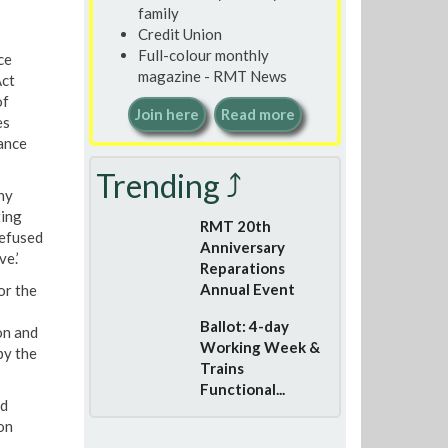
family
Credit Union
Full-colour monthly
ce
magazine - RMT News
Act
of
Join here
Read more
es
ance
Trending ⤴
ny
ting
RMT 20th
refused
Anniversary
e.’
Reparations
Annual Event
or the
Ballot: 4-day
on and
Working Week &
by the
Trains
Functional...
ed
on