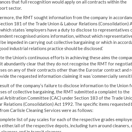
ances that full recognition would apply on all contracts within the
port sector.
ermore, the RMT sought information from the company in accordan
Section 181 of the Trade Union & Labour Relations (Consolidation) 
which states ‘employers have a duty to disclose to representatives 
endent recognised unions information, without which representativ
 be impeded in carrying out collective bargaining or which in accord
ood industrial relations practice should be disclosed.’
te the Union’s continuous efforts in achieving these aims the compa
it abundantly clear that they do not recognise the RMT for negotia
ses on any of their contracts other than the Eurostar contract and 
ovide the requested information claiming it was ‘commercially sensitiv
result of the company’s failure to disclose information to the Union f
ses of collective bargaining, the RMT submitted a complaint to the
al Arbitration Committee (CAC) under Section 183 of the Trade Uni
r Relations (Consolidation) Act 1992. The specific items requested 
rom Carlisle Cleaning Services were as follows:
complete list of pay scales for each of the respective grades employ
 either/all of the respective depots, including turn around cleaners, 
cleaners and in transit cleaners.