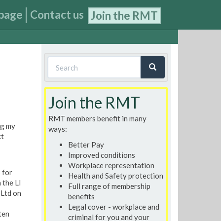
page
Contact us
Join the RMT
Search
form
Search
Join the RMT
RMT members benefit in many
ng my
ways:
ct
Better Pay
Improved conditions
Workplace representation
 for
Health and Safety protection
 the LI
Full range of membership
 Ltd on
benefits
Legal cover - workplace and
ten
criminal for you and your