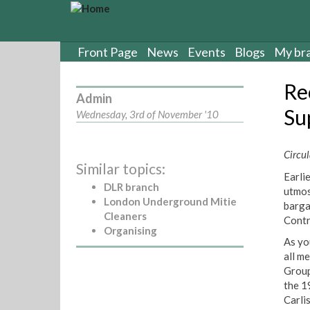
S
k
i
p
Front Page
News
Events
Blogs
My br
t
o
Re
m
Admin
a
Sup
Wednesday, 3rd of November '10
i
n
c
Circul
Similar topics:
o
Earli
n
DLR branch
utmos
t
London Underground Mitie
barga
e
Cleaners
Contr
n
Organising
t
As yo
all m
Group
the 1
Carli