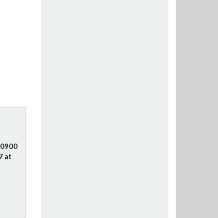
e
 0900
7 at