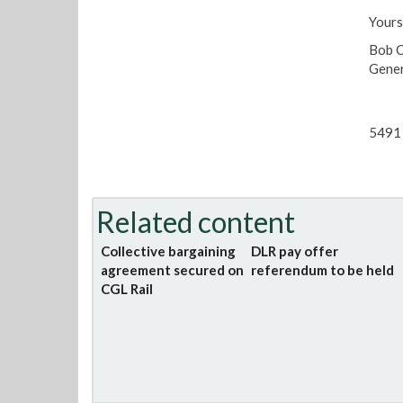
Yours
Bob 
Gener
5491 
Related content
Collective bargaining
DLR pay offer
agreement secured on
referendum to be held
CGL Rail