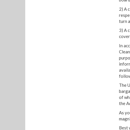
2) A 
respe
turn 
3) A 
cover
In ac
Clean
purpo
infor
avail
follo
The U
barga
of wh
the Ac
As you
magni
Best 