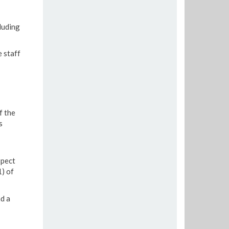
luding
e staff
f the
s
spect
) of
nd a