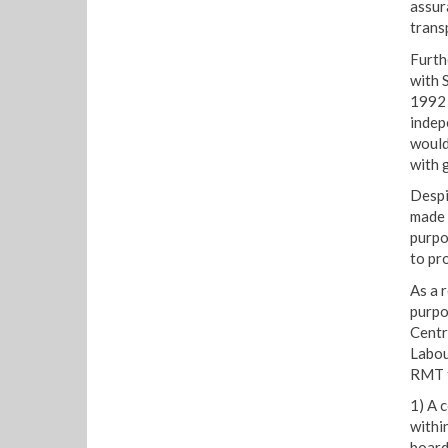
assur
trans
Furth
with 
1992 
indep
would
with g
Despi
made 
purpo
to pr
As a 
purpo
Centr
Labou
RMT f
1) A 
within
board 