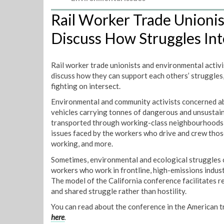
Rail Worker Trade Unioni
Discuss How Struggles Int
Rail worker trade unionists and environmental activi
discuss how they can support each others’ struggles,
fighting on intersect.
Environmental and community activists concerned abou
vehicles carrying tonnes of dangerous and unsustaina
transported through working-class neighbourhoods w
issues faced by the workers who drive and crew those
working, and more.
Sometimes, environmental and ecological struggles c
workers who work in frontline, high-emissions indust
The model of the California conference facilitates r
and shared struggle rather than hostility.
You can read about the conference in the American 
here
.