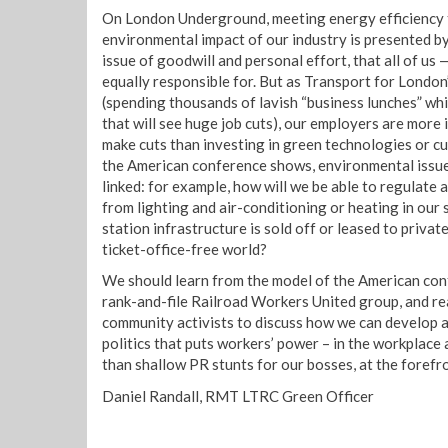
On London Underground, meeting energy efficiency 
environmental impact of our industry is presented 
issue of goodwill and personal effort, that all of us
equally responsible for. But as Transport for London’
(spending thousands of lavish “business lunches” whi
that will see huge job cuts), our employers are more 
make cuts than investing in green technologies or c
the American conference shows, environmental issue
linked: for example, how will we be able to regulate
from lighting and air-conditioning or heating in ou
station infrastructure is sold off or leased to privat
ticket-office-free world?
We should learn from the model of the American con
rank-and-file Railroad Workers United group, and r
community activists to discuss how we can develop 
politics that puts workers’ power – in the workplace
than shallow PR stunts for our bosses, at the forefr
Daniel Randall, RMT LTRC Green Officer