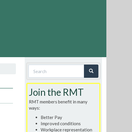
Search
form
Search
Join the RMT
RMT members benefit in many
ways:
Better Pay
Improved conditions
Workplace representation