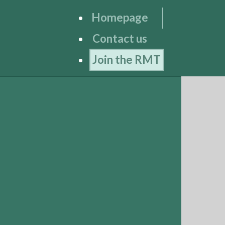
Homepage
Contact us
Join the RMT