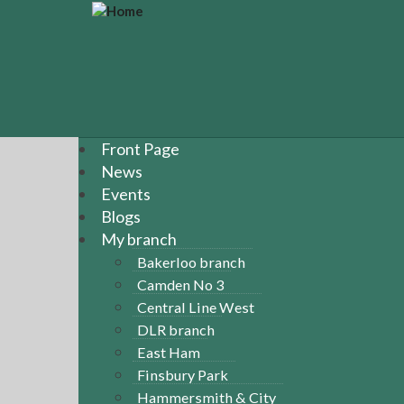
S
k
i
p
t
o
m
a
Front Page
i
News
n
Events
c
Blogs
o
n
My branch
t
Bakerloo branch
e
Camden No 3
n
Central Line West
t
DLR branch
East Ham
Finsbury Park
Hammersmith & City