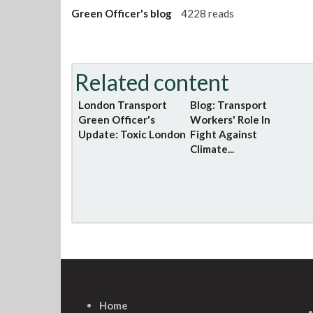
Green Officer's blog
4228 reads
Related content
London Transport
Blog: Transport
Green Officer's
Workers' Role In
Update: Toxic London
Fight Against
Climate...
Home