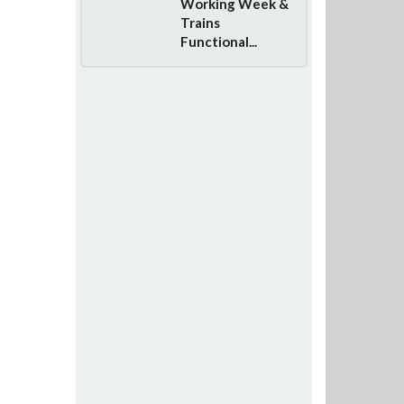
Working Week &
Trains
Functional...