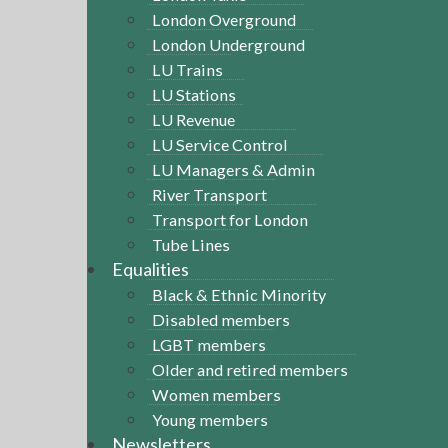
London Overground
London Underground
LU Trains
LU Stations
LU Revenue
LU Service Control
LU Managers & Admin
River Transport
Transport for London
Tube Lines
Equalities
Black & Ethnic Minority
Disabled members
LGBT members
Older and retired members
Women members
Young members
Newsletters