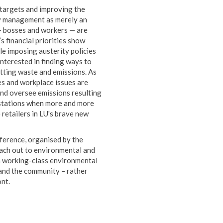
targets and improving the
by management as merely an
 — bosses and workers — are
s financial priorities show
le imposing austerity policies
interested in finding ways to
utting waste and emissions. As
s and workplace issues are
 and oversee emissions resulting
r stations when more and more
e retailers in LU's brave new
ference, organised by the
each out to environmental and
a working-class environmental
 and the community – rather
ont.