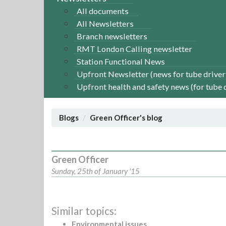
All documents
All Newsletters
Branch newsletters
RMT London Calling newsletter
Station Functional News
Upfront Newsletter (news for tube driver
Upfront health and safety news (for tube 
Blogs
Green Officer's blog
Green Officer
Sunday, 25th of January '15
Similar topics:
Environmental issues