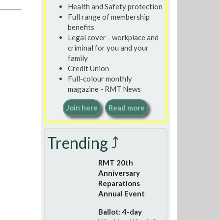
Health and Safety protection
Full range of membership
benefits
Legal cover - workplace and
criminal for you and your
family
Credit Union
Full-colour monthly
magazine - RMT News
Join here
Read more
Trending ⤴
RMT 20th
Anniversary
Reparations
Annual Event
Ballot: 4-day