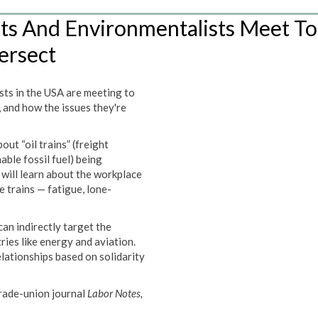
sts And Environmentalists Meet To
ersect
sts in the USA are meeting to
 and how the issues they're
t “oil trains” (freight
ble fossil fuel) being
ill learn about the workplace
 trains — fatigue, lone-
an indirectly target the
ries like energy and aviation.
elationships based on solidarity
trade-union journal
Labor Notes
,