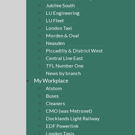
Jubilee South
LU Engineering
LU Fleet
London Taxi
Morden & Oval
Neasden
Piccadilly & District West
Central Line East
TFL Number One
News by branch
My Workplace
Alstom
Buses
Cleaners
CMO (was Metronet)
Docklands Light Railway
EDF Powerlink
London Taxis