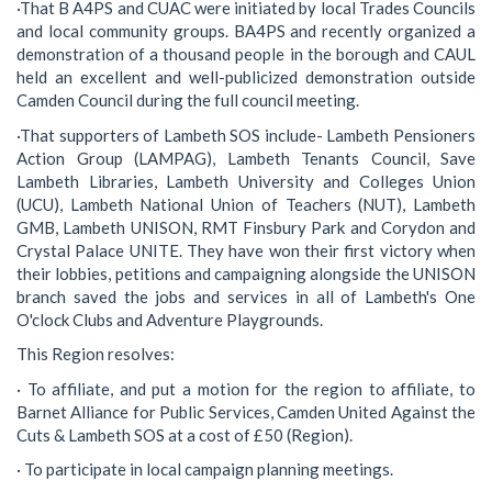
·That B A4PS and CUAC were initiated by local Trades Councils
and local community groups. BA4PS and recently organized a
demonstration of a thousand people in the borough and CAUL
held an excellent and well-publicized demonstration outside
Camden Council during the full council meeting.
·That supporters of Lambeth SOS include- Lambeth Pensioners
Action Group (LAMPAG), Lambeth Tenants Council, Save
Lambeth Libraries, Lambeth University and Colleges Union
(UCU), Lambeth National Union of Teachers (NUT), Lambeth
GMB, Lambeth UNISON, RMT Finsbury Park and Corydon and
Crystal Palace UNITE. They have won their first victory when
their lobbies, petitions and campaigning alongside the UNISON
branch saved the jobs and services in all of Lambeth's One
O'clock Clubs and Adventure Playgrounds.
This Region resolves:
· To affiliate, and put a motion for the region to affiliate, to
Barnet Alliance for Public Services, Camden United Against the
Cuts & Lambeth SOS at a cost of £50 (Region).
· To participate in local campaign planning meetings.