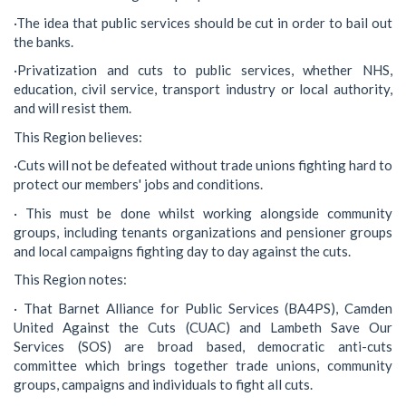
·The idea that public services should be cut in order to bail out
the banks.
·Privatization and cuts to public services, whether NHS,
education, civil service, transport industry or local authority,
and will resist them.
This Region believes:
·Cuts will not be defeated without trade unions fighting hard to
protect our members' jobs and conditions.
· This must be done whilst working alongside community
groups, including tenants organizations and pensioner groups
and local campaigns fighting day to day against the cuts.
This Region notes:
· That Barnet Alliance for Public Services (BA4PS), Camden
United Against the Cuts (CUAC) and Lambeth Save Our
Services (SOS) are broad based, democratic anti-cuts
committee which brings together trade unions, community
groups, campaigns and individuals to fight all cuts.