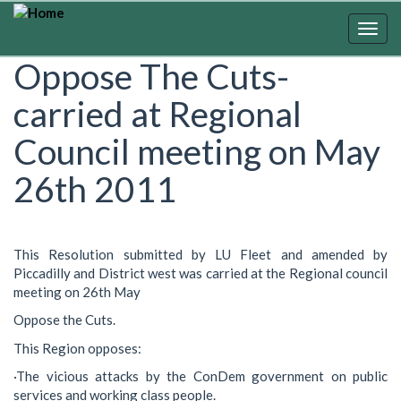
Skip
to
Togg
main
navig
Oppose The Cuts-
content
carried at Regional
Council meeting on May
26th 2011
This Resolution submitted by LU Fleet and amended by
Piccadilly and District west was carried at the Regional council
meeting on 26th May
Oppose the Cuts.
This Region opposes:
·The vicious attacks by the ConDem government on public
services and working class people.