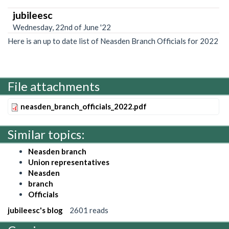
jubileesc
Wednesday, 22nd of June '22
Here is an up to date list of Neasden Branch Officials for 2022
File attachments
neasden_branch_officials_2022.pdf
Similar topics:
Neasden branch
Union representatives
Neasden
branch
Officials
jubileesc's blog
2601 reads