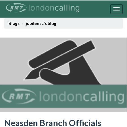
Skip
to
Togg
main
navig
content
Blogs
jubileesc's blog
Neasden Branch Officials