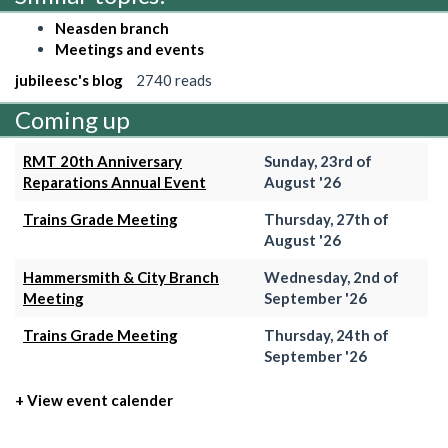
Neasden branch
Meetings and events
jubileesc's blog
2740 reads
Coming up
RMT 20th Anniversary
Sunday, 23rd of
Reparations Annual Event
August '26
Trains Grade Meeting
Thursday, 27th of
August '26
Hammersmith & City Branch
Wednesday, 2nd of
Meeting
September '26
Trains Grade Meeting
Thursday, 24th of
September '26
+ View event calender