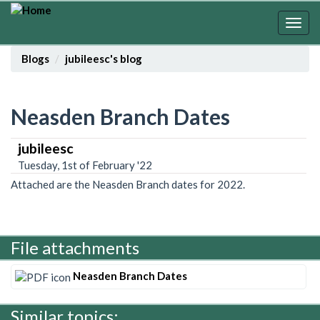
Skip
to
Togg
main
navig
content
Blogs
jubileesc's blog
Neasden Branch Dates
jubileesc
Tuesday, 1st of February '22
Attached are the Neasden Branch dates for 2022.
File attachments
Neasden Branch Dates
Similar topics: