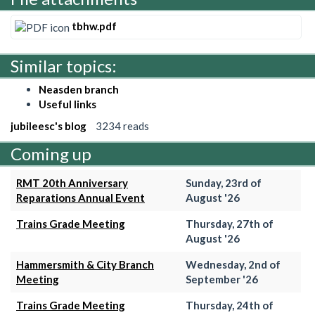
tbhw.pdf
Similar topics:
Neasden branch
Useful links
jubileesc's blog
3234 reads
Coming up
RMT 20th Anniversary
Sunday, 23rd of
Reparations Annual Event
August '26
Trains Grade Meeting
Thursday, 27th of
August '26
Hammersmith & City Branch
Wednesday, 2nd of
Meeting
September '26
Trains Grade Meeting
Thursday, 24th of