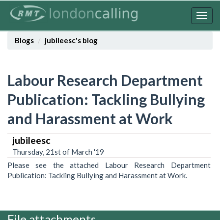
Skip
to
Togg
main
navig
content
Blogs
jubileesc's blog
Labour Research Department
Publication: Tackling Bullying
and Harassment at Work
jubileesc
Thursday, 21st of March '19
Please see the attached Labour Research Department
Publication: Tackling Bullying and Harassment at Work.
File attachments