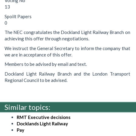
Voting No
13
Spoilt Papers
0
The NEC congratulates the Dockland Light Railway Branch on
achieving this offer through negotiations.
We instruct the General Secretary to inform the company that
we are in acceptance of this offer.
Members to be advised by email and text.
Dockland Light Railway Branch and the London Transport
Regional Council to be advised.
Similar topics:
RMT Executive decisions
Docklands Light Railway
Pay