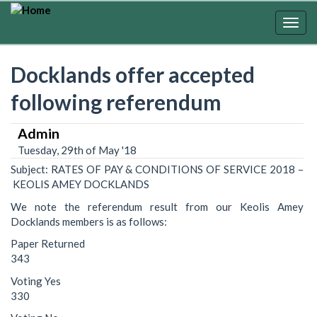
Skip
to
Togg
main
navig
content
Docklands offer accepted
following referendum
Admin
Tuesday, 29th of May '18
Subject: RATES OF PAY & CONDITIONS OF SERVICE 2018 –
KEOLIS AMEY DOCKLANDS
We note the referendum result from our Keolis Amey
Docklands members is as follows:
Paper Returned
343
Voting Yes
330