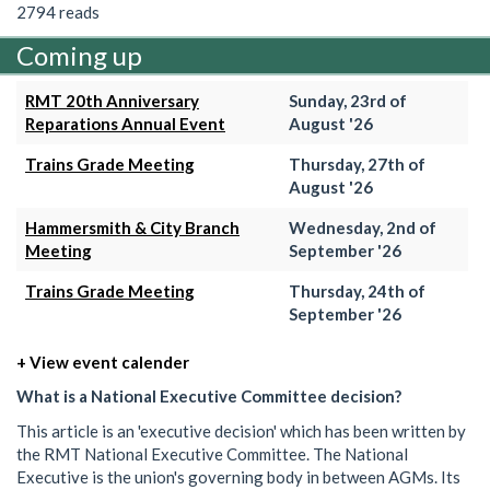
2794 reads
Coming up
RMT 20th Anniversary
Sunday, 23rd of
Reparations Annual Event
August '26
Trains Grade Meeting
Thursday, 27th of
August '26
Hammersmith & City Branch
Wednesday, 2nd of
Meeting
September '26
Trains Grade Meeting
Thursday, 24th of
September '26
+ View event calender
What is a National Executive Committee decision?
This article is an 'executive decision' which has been written by
the RMT National Executive Committee. The National
Executive is the union's governing body in between AGMs. Its