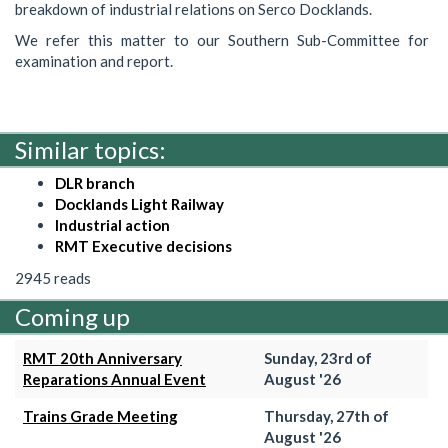
breakdown of industrial relations on Serco Docklands.
We refer this matter to our Southern Sub-Committee for
examination and report.
Similar topics:
DLR branch
Docklands Light Railway
Industrial action
RMT Executive decisions
2945 reads
Coming up
RMT 20th Anniversary
Sunday, 23rd of
Reparations Annual Event
August '26
Trains Grade Meeting
Thursday, 27th of
August '26