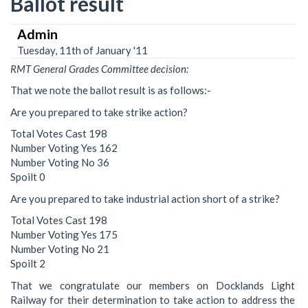
Ballot result
Admin
Tuesday, 11th of January '11
RMT General Grades Committee decision:
That we note the ballot result is as follows:-
Are you prepared to take strike action?
Total Votes Cast 198
Number Voting Yes 162
Number Voting No 36
Spoilt 0
Are you prepared to take industrial action short of a strike?
Total Votes Cast 198
Number Voting Yes 175
Number Voting No 21
Spoilt 2
That we congratulate our members on Docklands Light
Railway for their determination to take action to address the