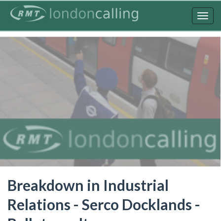
Skip
to
Togg
main
navig
content
Breakdown in Industrial
Relations - Serco Docklands -