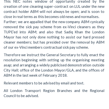
This NEC notes window of opportunity created by the
creation of one cleaning super-contract on LUL under the new
contract holder ABM will not always be open; and is soon to
close in real terms as this becomes old news and normalises.
Further; we are appalled that the new company ABM cynically
removed the sick pay scheme from ex-Vinci cleaners as they
TUPE’ed into ABM; and also that Sadiq Khan the London
Mayor has not only done nothing to assist our hard pressed
cleaner members; but has presided over the removal by ABM
of our ex-Vinci members contractual sick pay scheme.
Therefore we instruct the General Secretary to fully enact the
resolution beginning with setting up the organising meeting
asap; and arranging a widely publicised demonstration outside
City Hall; office of the London Mayor/GLA, and the offices of
ABM in the last week of February 2018.
Relevant members to be advised by email and text.
All London Transport Region Branches and the Regional
Council to be advised.