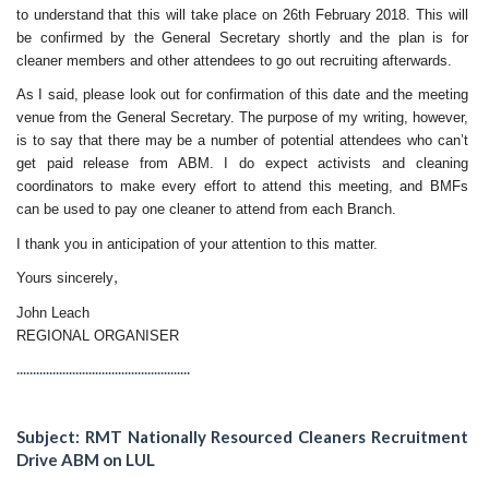
to understand that this will take place on
26th February 2018
. This will
be confirmed by the General Secretary shortly and the plan is for
cleaner members and other attendees to go out recruiting afterwards.
As I said, please look out for confirmation of this date and the meeting
venue from the General Secretary. The purpose of my writing, however,
is to say that there may be a number of potential attendees who can’t
get paid release from ABM. I do expect activists and cleaning
coordinators to make every effort to attend this meeting, and BMFs
can be used to pay one cleaner to attend from each Branch.
I thank you in anticipation of your attention to this matter.
,
Yours sincerely
John Leach
REGIONAL ORGANISER
.....................................................
Subject: RMT Nationally Resourced Cleaners Recruitment
Drive ABM on LUL