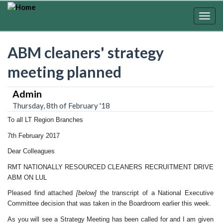
Skip
to
Togg
main
navig
content
ABM cleaners' strategy
meeting planned
Admin
Thursday, 8th of February '18
To all LT Region Branches
7th February 2017
Dear Colleagues
RMT NATIONALLY RESOURCED CLEANERS RECRUITMENT DRIVE
ABM ON LUL
Pleased find attached
[below]
the transcript of a National Executive
Committee decision that was taken in the Boardroom earlier this week.
As you will see a Strategy Meeting has been called for and I am given