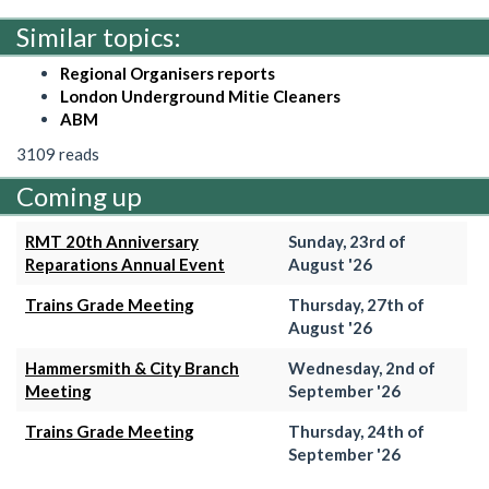
Similar topics:
Regional Organisers reports
London Underground Mitie Cleaners
ABM
3109 reads
Coming up
RMT 20th Anniversary
Sunday, 23rd of
Reparations Annual Event
August '26
Trains Grade Meeting
Thursday, 27th of
August '26
Hammersmith & City Branch
Wednesday, 2nd of
Meeting
September '26
Trains Grade Meeting
Thursday, 24th of
September '26