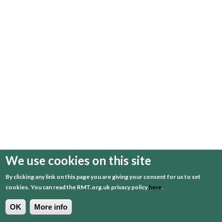
We use cookies on this site
By clicking any link on this page you are giving your consent for us to set
cookies.
You can read the RMT.org.uk privacy policy
here
.
OK
More info