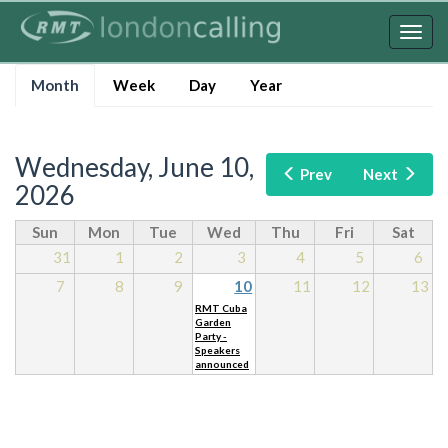
Skip
to
Togg
main
navig
Primary
content
Month
(active
Week
Day
Year
tabs
tab)
Wednesday, June 10,
Prev
Next
2026
Sun
Mon
Tue
Wed
Thu
Fri
Sat
31
1
2
3
4
5
6
7
8
9
10
11
12
13
RMT Cuba
Garden
Party -
Speakers
announced